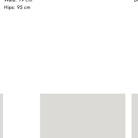
Hips: 95 cm