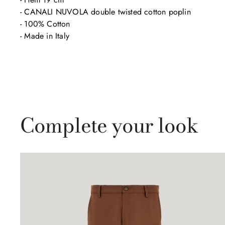
- CANALI NUVOLA double twisted cotton poplin 

- 100% Cotton

- Made in Italy
Complete your look