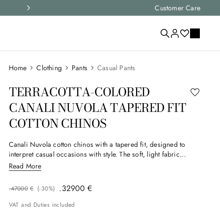
Express shipping and free returns on all ord
Customer Care
Clothing
Pants
Casual Pants
TERRACOTTA-COLORED
CANALI NUVOLA TAPERED FIT
COTTON CHINOS
Canali Nuvola cotton chinos with a tapered fit, designed to
interpret casual occasions with style. The soft, light fabric
naturally accompanies the body’s lines, while the double welt
Read More
back pockets with exposed button add a refined detail. A
versatile garment that combines comfort and sophistication for
.
329
00
€
.
470
00
€
(-
30%
)
the man who loves casual elegance.
VAT and Duties included