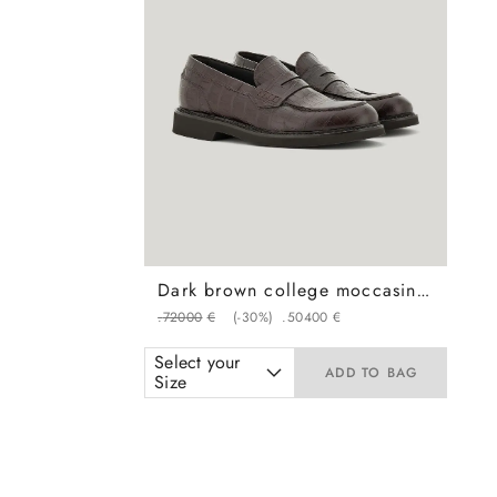
Dark brown college moccasin loafers in crocodile print calfskin with covering
.
720
00
€
(-
30%
)
.
504
00
€
Select your
ADD TO BAG
Size