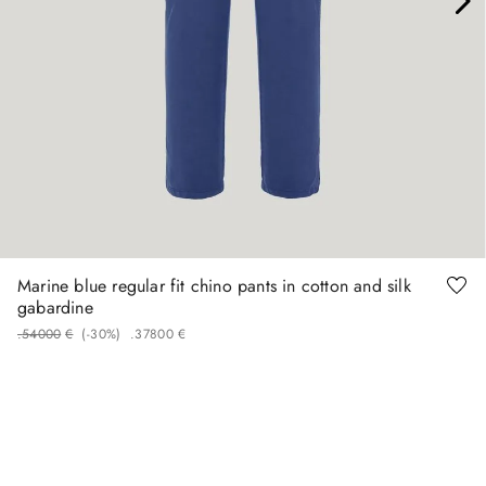
46
48
50
58
60
Marine blue regular fit chino pants in cotton and silk
gabardine
.
540
00
€
(-
30%
)
.
378
00
€