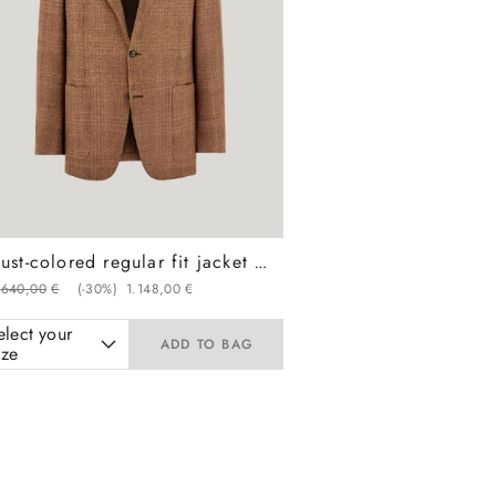
Rust-colored regular fit jacket in wool, silk, and linen with overcheck pattern
.
640
,
00
€
(-
30%
)
1
.
148
,
00
€
elect your
ADD TO BAG
ize