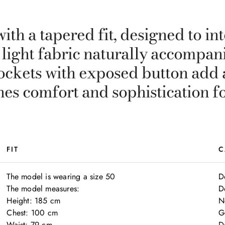
ith a tapered fit, designed to in
, light fabric naturally accompani
ockets with exposed button add a
nes comfort and sophistication f
FIT
C
The model is wearing a size 50

D
The model measures:

D
Height: 185 cm

N
Chest: 100 cm

G
Waist: 79 cm

D