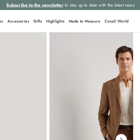
Subscribe to the newsletter
to stay up to date with the latest news
es
Accessories
Gifts
Highlights
Made to Measure
Canali World