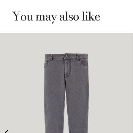
You may also like