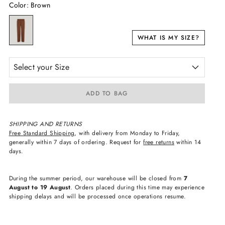
Color
:
Brown
WHAT IS MY SIZE?
Select your Size
ADD TO BAG
SHIPPING AND RETURNS
Free Standard Shipping
, with delivery from Monday to Friday,
generally within 7 days of ordering. Request for
free returns
within 14
days.
During the summer period, our warehouse will be closed from
7
August to 19 August
. Orders placed during this time may experience
shipping delays and will be processed once operations resume.