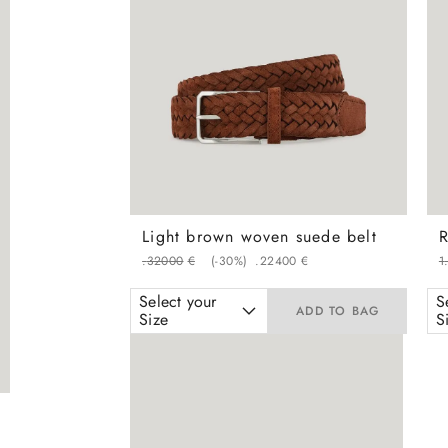
Light brown woven suede belt
.
320
00
€
(-
30%
)
.
224
00
€
1
Select your
S
ADD TO BAG
Size
S