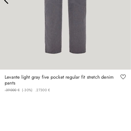
48
50
52
58
60
Levante light gray five pocket regular fit stretch denim
pants
.
390
00
€
(-
30%
)
.
273
00
€