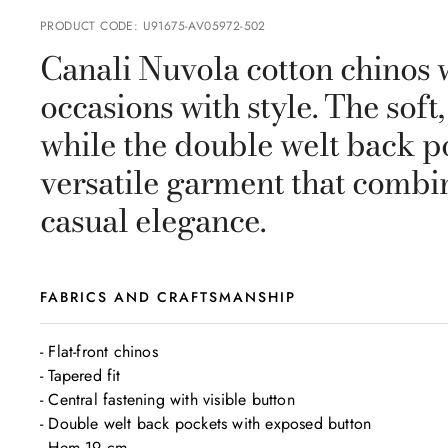
PRODUCT CODE
:
U91675-AV05972-502
Canali Nuvola cotton chinos w
occasions with style. The soft
while the double welt back p
versatile garment that combi
casual elegance.
FABRICS AND CRAFTSMANSHIP
- Flat-front chinos 

- Tapered fit

- Central fastening with visible button

- Double welt back pockets with exposed button

- Hem 19 cm
