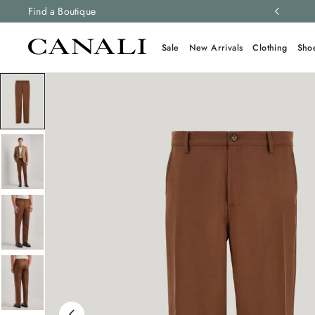
ng and free returns on all orders.
Find a Boutique
Learn more
Sale
New Arrivals
Clothing
Sho