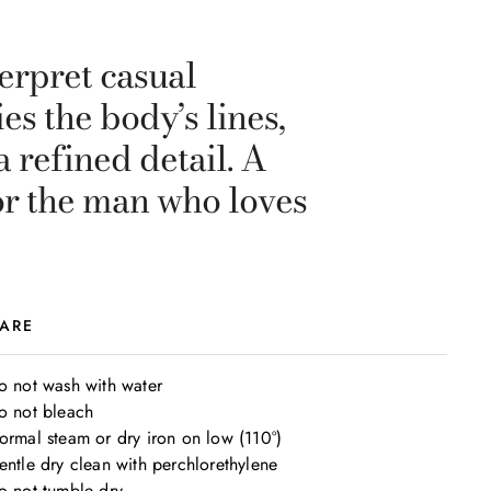
terpret casual
es the body’s lines,
 refined detail. A
or the man who loves
ARE
o not wash with water

o not bleach

ormal steam or dry iron on low (110°)

entle dry clean with perchlorethylene

o not tumble dry