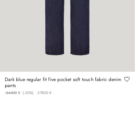
50
52
54
60
Dark blue regular fit five pocket soft touch fabric denim
pants
.
540
00
€
(-
30%
)
.
378
00
€