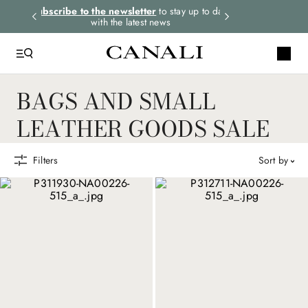
rders.
Subscribe to the newsletter
to stay up to date
Express shipping 
with the latest news
BAGS AND SMALL
LEATHER GOODS SALE
Filters
sort by