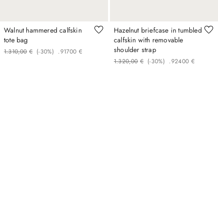
Walnut hammered calfskin
Hazelnut briefcase in tumbled
tote bag
calfskin with removable
shoulder strap
1
.
310
,
00
€
(-
30%
)
.
917
00
€
1
.
320
,
00
€
(-
30%
)
.
924
00
€