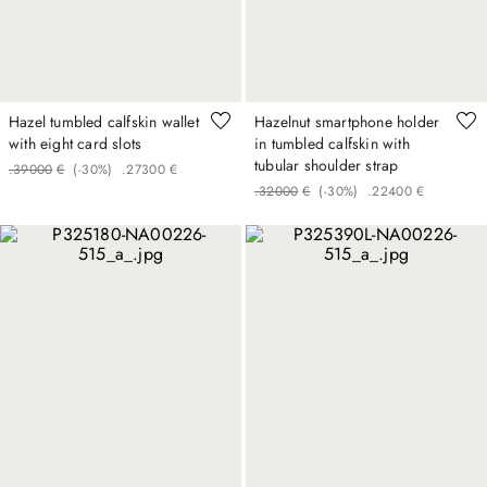
Hazel tumbled calfskin wallet
Hazelnut smartphone holder
with eight card slots
in tumbled calfskin with
tubular shoulder strap
.
390
00
€
(-
30%
)
.
273
00
€
.
320
00
€
(-
30%
)
.
224
00
€