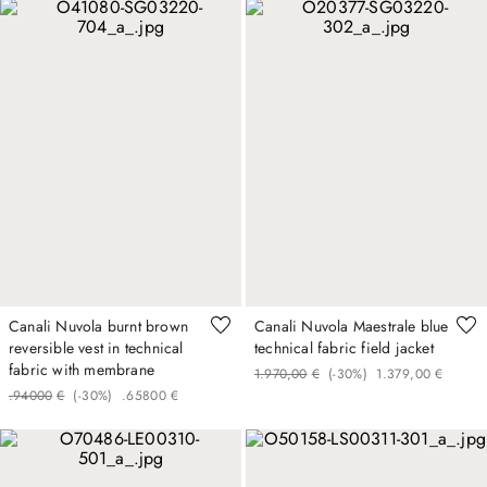
Canali Nuvola burnt brown
Canali Nuvola Maestrale blue
reversible vest in technical
technical fabric field jacket
fabric with membrane
1
.
970
,
00
€
(-
30%
)
1
.
379
,
00
€
.
940
00
€
(-
30%
)
.
658
00
€