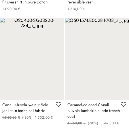
fit overshirt in pure cotton
reversible vest
1
.
090
,
00
€
1
.
310
,
00
€
Canali Nuvola walnut field
Caramel-colored Canali
jacket in technical fabric
Nuvola lambskin suede trench
coat
1
.
860
,
00
€
(-
30%
)
1
.
302
,
00
€
4
.
950
,
00
€
(-
30%
)
3
.
465
,
00
€