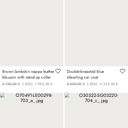
Brown lambskin nappa leather
Double-breasted blue
blouson with stand-up collar
shearling car coat
2
.
750
,
00
€
(-
30%
)
1
.
925
,
00
€
6
.
050
,
00
€
(-
30%
)
4
.
235
,
00
€