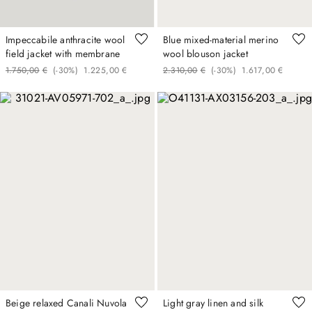
Impeccabile anthracite wool
Blue mixed-material merino
field jacket with membrane
wool blouson jacket
1
.
750
,
00
€
(-
30%
)
1
.
225
,
00
€
2
.
310
,
00
€
(-
30%
)
1
.
617
,
00
€
Beige relaxed Canali Nuvola
Light gray linen and silk