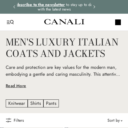
rders.
Subscribe to the newsletter
to stay up to date
Express shipping 
with the latest news
MEN'S LUXURY ITALIAN
COATS AND JACKETS
Care and protection are key values for the modern man,
embodying a gentle and caring masculinity. This attentive
nature is reflected in Canali men’s luxury coats and jackets,
Read More
iconic seasonal pieces that express Italian elegance and a
deep love for detail. Technical fabrics, natural fibers, and
exclusive materials give life to refined yet versatile
Knitwear
Shirts
Pants
garments, reinterpreting men’s outerwear and sportswear
with an elevated, contemporary twist.
Filters
sort by