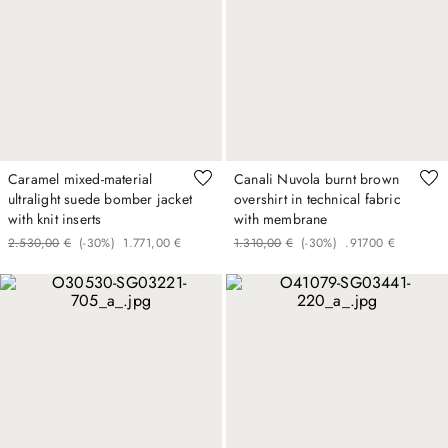
Caramel mixed-material
Canali Nuvola burnt brown
ultralight suede bomber jacket
overshirt in technical fabric
with knit inserts
with membrane
2
.
530
,
00
€
(-
30%
)
1
.
771
,
00
€
1
.
310
,
00
€
(-
30%
)
.
917
00
€