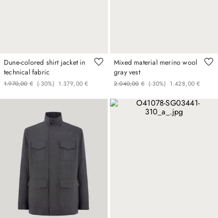
Dune-colored shirt jacket in
Mixed material merino wool
technical fabric
gray vest
1
.
970
,
00
€
(-
30%
)
1
.
379
,
00
€
2
.
040
,
00
€
(-
30%
)
1
.
428
,
00
€