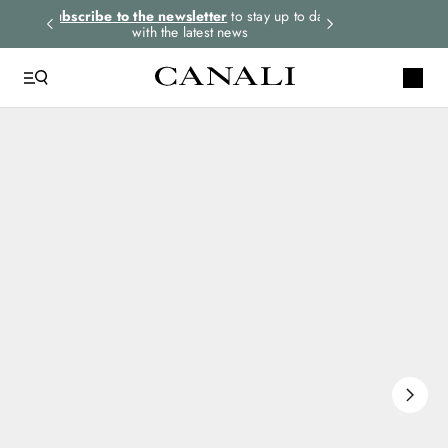
rders.
Subscribe to the newsletter
to stay up to date
Express shipping 
with the latest news