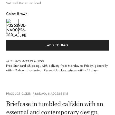
VAT and Duties included
Color
:
Brown
ADD TO BAG
SHIPPING AND RETURNS
Free Standard Shipping
, with delivery from Monday to Friday, generally
within 7 days of ordering. Request for
free returns
within 14 days.
PRODUCT CODE
:
P325390L-NA00226-515
Briefcase in tumbled calfskin with an
essential and contemporary design,