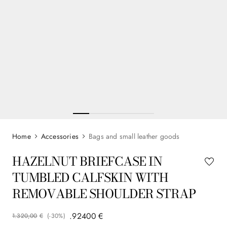
Accessories
Bags and small leather goods
HAZELNUT BRIEFCASE IN
TUMBLED CALFSKIN WITH
REMOVABLE SHOULDER STRAP
.
924
00
€
1
.
320
,
00
€
(-
30%
)