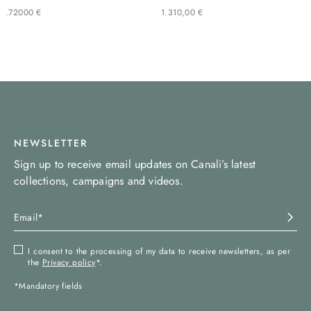
.
720
00
€
1
.
310
,
00
€
NEWSLETTER
Sign up to receive email updates on Canali’s latest
collections, campaigns and videos.
I consent to the processing of my data to receive newsletters, as per
the
Privacy policy
*.
*Mandatory fields