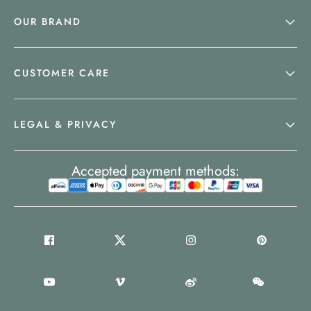
OUR BRAND
CUSTOMER CARE
LEGAL & PRIVACY
Accepted payment methods: