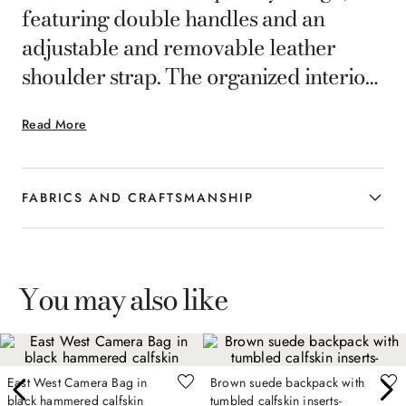
featuring double handles and an
adjustable and removable leather
shoulder strap. The organized interior
with multifunctional pockets and rear
Read More
suitcase pocket make it ideal for
everyday travel, combining formal
elegance and practicality in every
FABRICS AND CRAFTSMANSHIP
detail.
You may also like
East West Camera Bag in
Brown suede backpack with
black hammered calfskin
tumbled calfskin inserts-