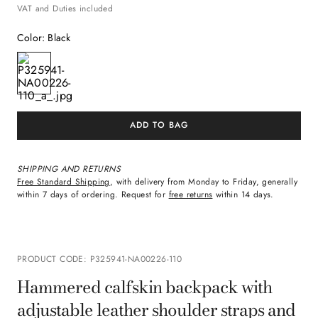
VAT and Duties included
Color
:
Black
ADD TO BAG
SHIPPING AND RETURNS
Free Standard Shipping
, with delivery from Monday to Friday, generally
within 7 days of ordering. Request for
free returns
within 14 days.
PRODUCT CODE
:
P325941-NA00226-110
Hammered calfskin backpack with
adjustable leather shoulder straps and