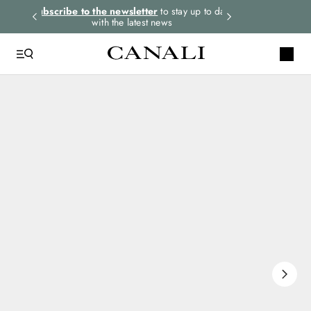
rders.
Subscribe to the newsletter
to stay up to date
Express shipping 
with the latest news