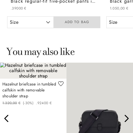
Black regular-fit five-pocket pants in cotton twill
.
390
00
€
1
.
050
,
00
€
Size
Size
ADD TO BAG
You may also like
Hazelnut briefcase in tumbled
calfskin with removable
shoulder strap
1
.
320
,
00
€
(-
30%
)
.
924
00
€