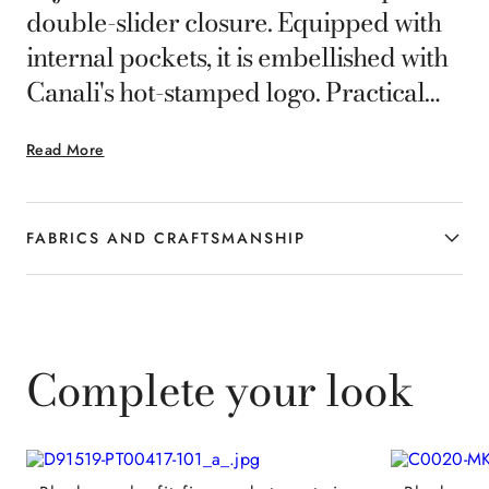
double-slider closure. Equipped with
internal pockets, it is embellished with
Canali's hot-stamped logo. Practical
and elegant, it is ideal for those who
Read More
want a refined and versatile style in
everyday life.
FABRICS AND CRAFTSMANSHIP
Complete your look