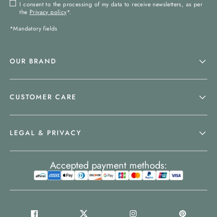
I consent to the processing of my data to receive newsletters, as per
the
Privacy policy
*.
*Mandatory fields
OUR BRAND
CUSTOMER CARE
LEGAL & PRIVACY
Accepted payment methods: