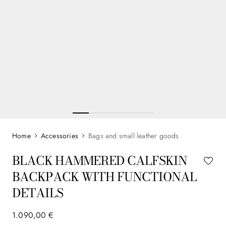
Accessories
Bags and small leather goods
BLACK HAMMERED CALFSKIN
BACKPACK WITH FUNCTIONAL
DETAILS
1
.
090
,
00
€