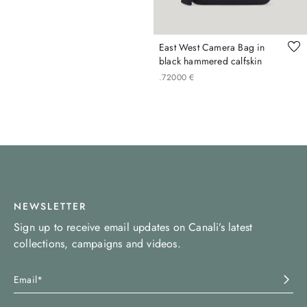
East West Camera Bag in
black hammered calfskin
.
720
00
€
NEWSLETTER
Sign up to receive email updates on Canali’s latest
collections, campaigns and videos.