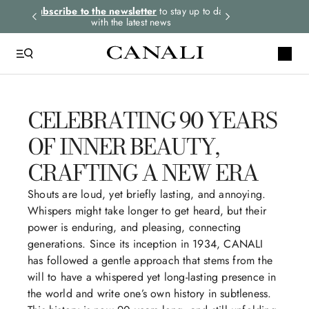
rders.
Subscribe to the newsletter
to stay up to date
Express shipping 
with the latest news
CELEBRATING 90 YEARS
OF INNER BEAUTY,
CRAFTING A NEW ERA
Shouts are loud, yet briefly lasting, and annoying.
Whispers might take longer to get heard, but their
power is enduring, and pleasing, connecting
generations. Since its inception in 1934, CANALI
has followed a gentle approach that stems from the
will to have a whispered yet long-lasting presence in
the world and write one’s own history in subtleness.