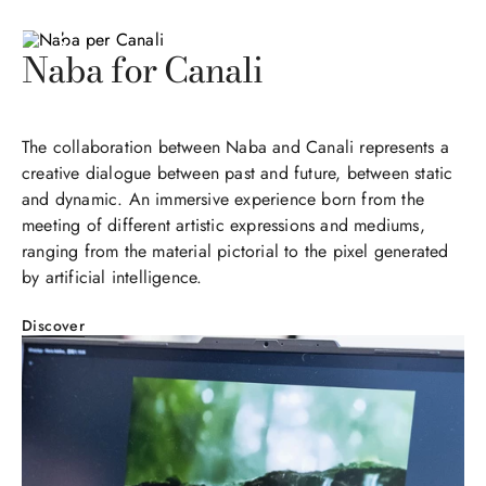
Naba for Canali
The collaboration between Naba and Canali represents a
creative dialogue between past and future, between static
and dynamic. An immersive experience born from the
meeting of different artistic expressions and mediums,
ranging from the material pictorial to the pixel generated
by artificial intelligence.
Discover