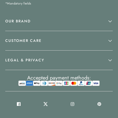
*Mandatory fields
OUR BRAND
CUSTOMER CARE
LEGAL & PRIVACY
Accepted payment methods: