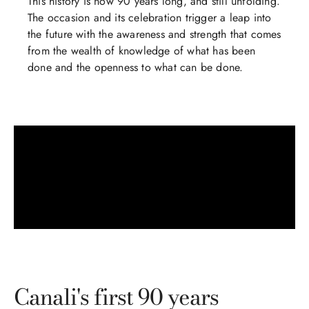
This history is now 90 years long, and still unfolding.
The occasion and its celebration trigger a leap into
the future with the awareness and strength that comes
from the wealth of knowledge of what has been
done and the openness to what can be done.
Canali's first 90 years