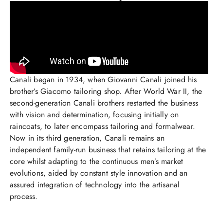
Canali began in 1934, when Giovanni Canali joined his
brother’s Giacomo tailoring shop. After World War II, the
second-generation Canali brothers restarted the business
with vision and determination, focusing initially on
raincoats, to later encompass tailoring and formalwear.
Now in its third generation, Canali remains an
independent family-run business that retains tailoring at the
core whilst adapting to the continuous men’s market
evolutions, aided by constant style innovation and an
assured integration of technology into the artisanal
process.