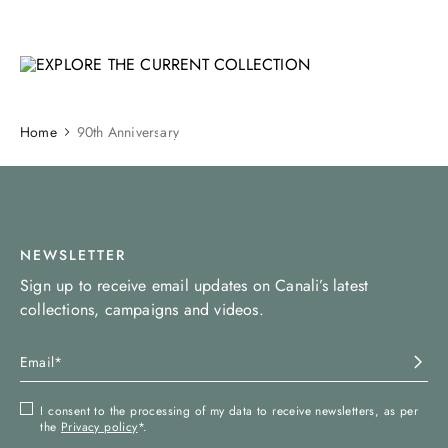
EXPLORE THE CURRENT
COLLECTION
SHOP NOW
Home
90th Anniversary
NEWSLETTER
Sign up to receive email updates on Canali’s latest
collections, campaigns and videos.
I consent to the processing of my data to receive newsletters, as per
the
Privacy policy
*.