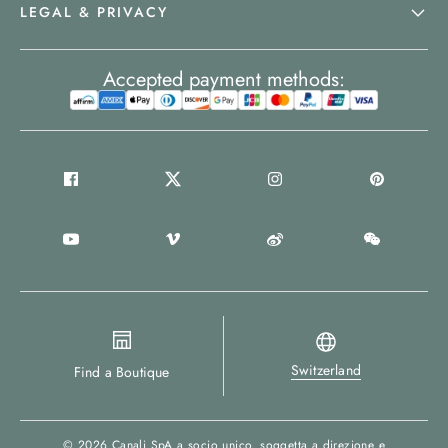
LEGAL & PRIVACY
Accepted payment methods:
Switzerland
Find a Boutique
© 2026
Canali SpA a socio unico
, soggetta a direzione e