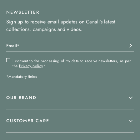
NEWSLETTER
Sign up to receive email updates on Canali’s latest
collections, campaigns and videos.
I consent to the processing of my data to receive newsletters, as per
the
Privacy policy
*.
*Mandatory fields
OUR BRAND
CUSTOMER CARE