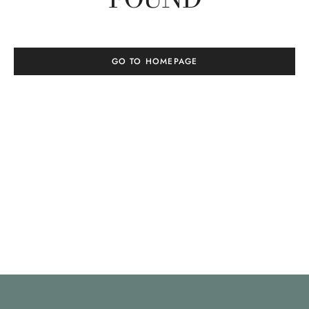
GO TO HOMEPAGE