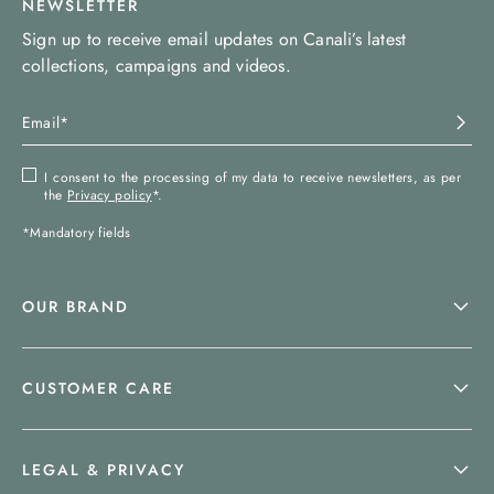
NEWSLETTER
Sign up to receive email updates on Canali’s latest
collections, campaigns and videos.
I consent to the processing of my data to receive newsletters, as per
the
Privacy policy
*.
*Mandatory fields
OUR BRAND
CUSTOMER CARE
LEGAL & PRIVACY