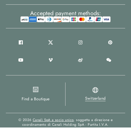
Accepted payment methods:
Switzerland
Find a Boutique
© 2026
Canali SpA a socio unico
, soggetta a direzione e
coordinamento di Canali Holding SpA - Partita I.V.A.
00694880964 - All Rights Reserved