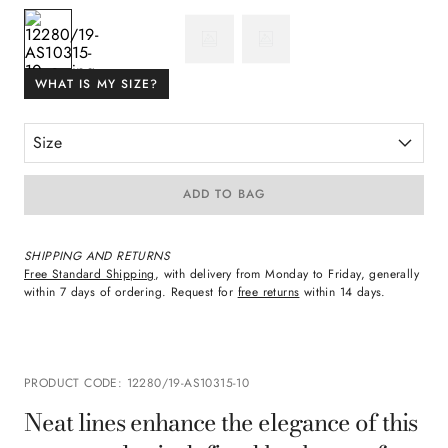
WHAT IS MY SIZE?
Size
ADD TO BAG
SHIPPING AND RETURNS
Free Standard Shipping
, with delivery from Monday to Friday, generally
within 7 days of ordering. Request for
free returns
within 14 days.
PRODUCT CODE
:
12280/19-AS10315-10
Neat lines enhance the elegance of this