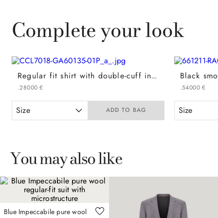
Complete your look
Regular fit shirt with double-cuff in white cotton
.
280
00
€
.
540
00
€
Size
Size
ADD TO BAG
You may also like
Blue Impeccabile pure wool