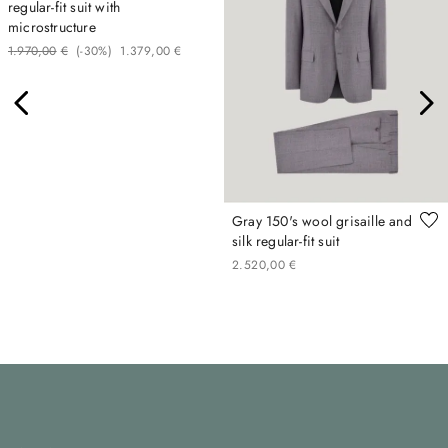
regular-fit suit with
microstructure
1
.
970
,
00
€
(-
30%
)
1
.
379
,
00
€
Gray 150's wool grisaille and
silk regular-fit suit
2
.
520
,
00
€