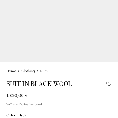
Clothing
Suits
SUIT IN BLACK WOOL
1
.
820
,
00
€
VAT and Duties included
Color
:
Black