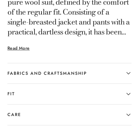
pure wool suit, defined by the comfort
of the regular fit. Consisting of a
single-breasted jacket and pants with a
practical, dartless design, it has been
created for the businessman who likes
Read More
to stand out with his style choices.
FABRICS AND CRAFTSMANSHIP
FIT
CARE