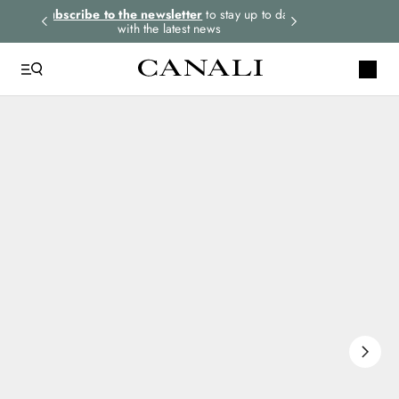
rders.
Subscribe to the newsletter
to stay up to date
Express shipping 
with the latest news