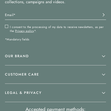
collections, campaigns and videos.
I consent to the processing of my data to receive newsletters, as per
the
Privacy policy
*.
*Mandatory fields
OUR BRAND
CUSTOMER CARE
LEGAL & PRIVACY
Accepted payment methods: