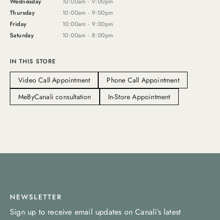
Wednesday
10:00am - 9:00pm
Thursday
10:00am - 9:00pm
Friday
10:00am - 9:00pm
Saturday
10:00am - 8:00pm
IN THIS STORE
Video Call Appointment
Phone Call Appointment
MeByCanali consultation
In-Store Appointment
NEWSLETTER
Sign up to receive email updates on Canali’s latest