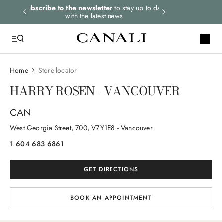
rders.
Subscribe to the newsletter
to stay up to date
Express shipping 
with the latest news
Home
Store locator
HARRY ROSEN - VANCOUVER
CAN
West Georgia Street
, 700
, V7Y1E8
- Vancouver
1 604 683 6861
GET DIRECTIONS
BOOK AN APPOINTMENT