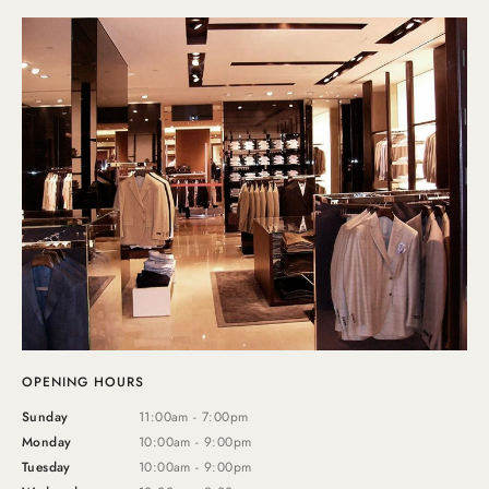
OPENING HOURS
Sunday
11:00am - 7:00pm
Monday
10:00am - 9:00pm
Tuesday
10:00am - 9:00pm