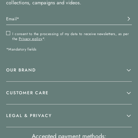
collections, campaigns and videos.
I consent to the processing of my data to receive newsletters, as per
the
Privacy policy
*.
*Mandatory fields
OUR BRAND
CUSTOMER CARE
LEGAL & PRIVACY
Accepted payment methods: