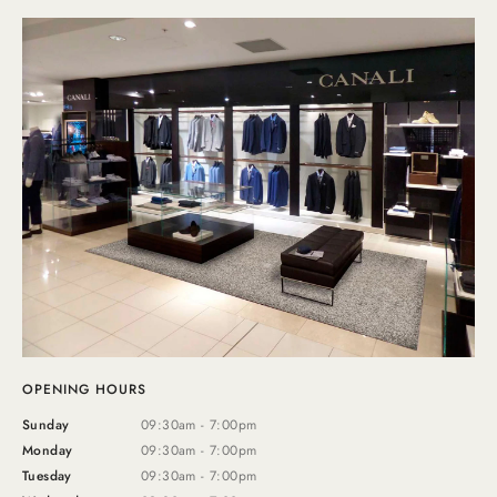
OPENING HOURS
Sunday
09:30am - 7:00pm
Monday
09:30am - 7:00pm
Tuesday
09:30am - 7:00pm