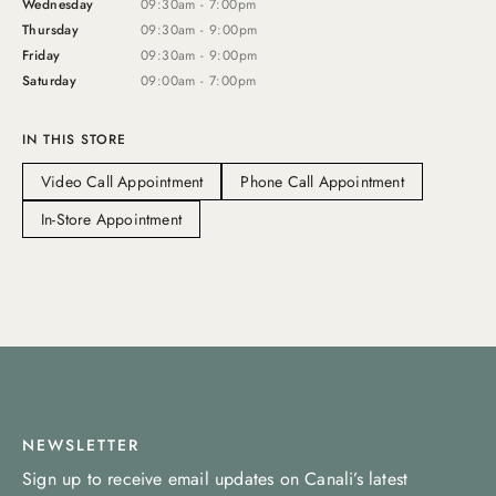
Wednesday
09:30am - 7:00pm
Thursday
09:30am - 9:00pm
Friday
09:30am - 9:00pm
Saturday
09:00am - 7:00pm
IN THIS STORE
Video Call Appointment
Phone Call Appointment
In-Store Appointment
NEWSLETTER
Sign up to receive email updates on Canali’s latest