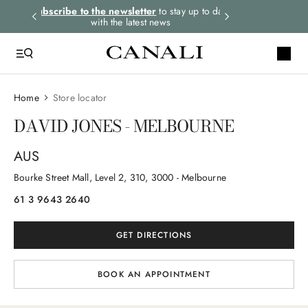
rders.
Subscribe to the newsletter
to stay up to date
Express shipping 
with the latest news
Home
Store locator
DAVID JONES - MELBOURNE
AUS
Bourke Street Mall, Level 2
, 310
, 3000
- Melbourne
61 3 9643 2640
GET DIRECTIONS
BOOK AN APPOINTMENT