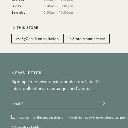
Friday
10:00am - 10:00pm
Saturday
10:00am - 10:00pm
IN THIS STORE
MeByCanali consultation
In-Store Appointment
NEWSLETTER
Sign up to receive email updates on Canali’s
latest collections, campaigns and videos.
I consent to the processing of my data to receive newsletters, as per 
*Mandatory fields