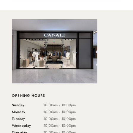
OPENING HOURS
Sunday
10:00am - 10:00pm
Monday
10:00am - 10:00pm
Tuesday
10:00am - 10:00pm
Wednesday
10:00am - 10:00pm
Thursday
10:00am - 10:00pm