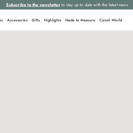
Subscribe to the newsletter
to stay up to date with the latest news
es
Accessories
Gifts
Highlights
Made to Measure
Canali World