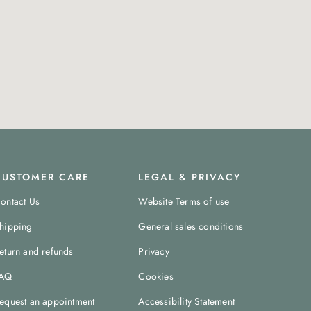
CUSTOMER CARE
LEGAL & PRIVACY
ontact Us
Website Terms of use
hipping
General sales conditions
eturn and refunds
Privacy
AQ
Cookies
equest an appointment
Accessibility Statement