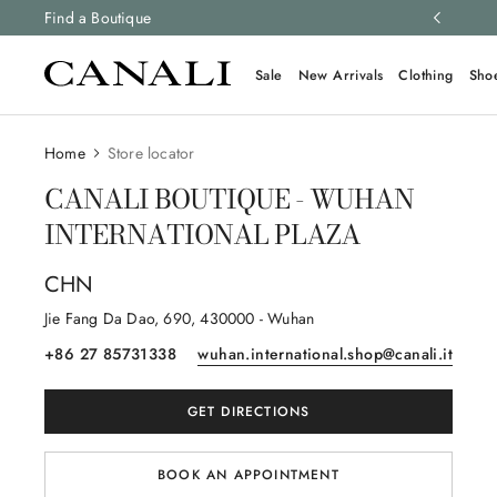
ng and free returns on all orders.
Find a Boutique
Learn more
Sale
New Arrivals
Clothing
Sho
Home
Store locator
CANALI BOUTIQUE - WUHAN
INTERNATIONAL PLAZA
CHN
Jie Fang Da Dao
, 690
, 430000
- Wuhan
+86 27 85731338
wuhan.international.shop@canali.it
GET DIRECTIONS
BOOK AN APPOINTMENT