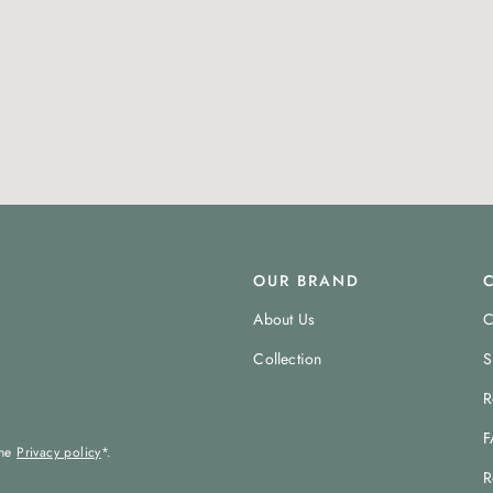
OUR BRAND
About Us
C
Collection
S
R
F
the
Privacy policy
*.
R