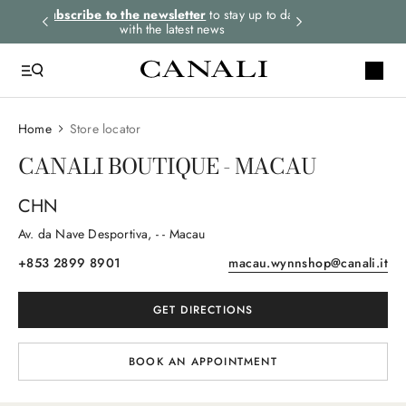
rders.
Subscribe to the newsletter
to stay up to date
Express shipping 
with the latest news
Home
Store locator
CANALI BOUTIQUE - MACAU
CHN
Av. da Nave Desportiva
, -
- Macau
+853 2899 8901
macau.wynnshop@canali.it
GET DIRECTIONS
BOOK AN APPOINTMENT