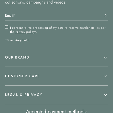
collections, campaigns and videos.
I consent to the processing of my data to receive newsletters, as per
the
Privacy policy
*.
*Mandatory fields
OUR BRAND
CUSTOMER CARE
LEGAL & PRIVACY
Accepted payment methods: