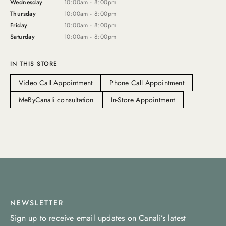
Wednesday
10:00am - 8:00pm
Thursday
10:00am - 8:00pm
Friday
10:00am - 8:00pm
Saturday
10:00am - 8:00pm
IN THIS STORE
Video Call Appointment
Phone Call Appointment
MeByCanali consultation
In-Store Appointment
NEWSLETTER
Sign up to receive email updates on Canali’s latest