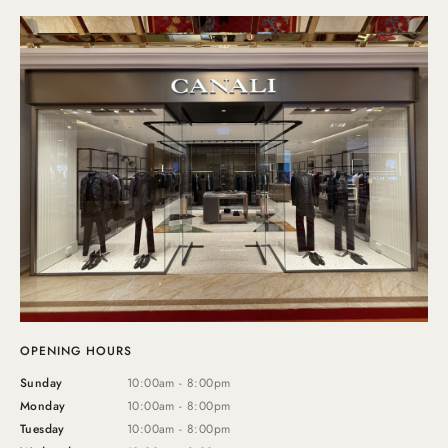
OPENING HOURS
Sunday
10:00am - 8:00pm
Monday
10:00am - 8:00pm
Tuesday
10:00am - 8:00pm