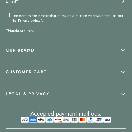
I consent to the processing of my data to receive newsletters, as per
the
Privacy policy
*.
*Mandatory fields
OUR BRAND
CUSTOMER CARE
LEGAL & PRIVACY
Accepted payment methods: