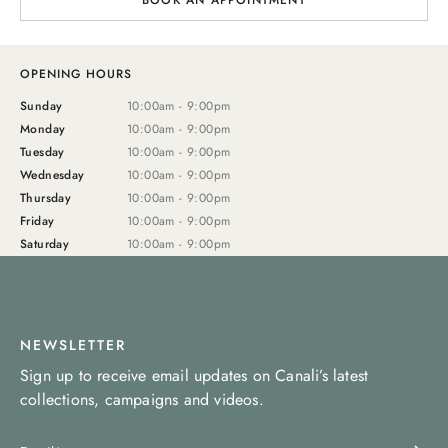
BOOK AN APPOINTMENT
OPENING HOURS
Sunday
10:00am - 9:00pm
Monday
10:00am - 9:00pm
Tuesday
10:00am - 9:00pm
Wednesday
10:00am - 9:00pm
Thursday
10:00am - 9:00pm
Friday
10:00am - 9:00pm
Saturday
10:00am - 9:00pm
NEWSLETTER
Sign up to receive email updates on Canali’s latest
collections, campaigns and videos.