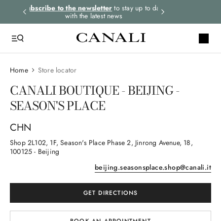
rders.
Subscribe to the newsletter
to stay up to date
Express shipping 
with the latest news
Home
Store locator
CANALI BOUTIQUE - BEIJING -
SEASON'S PLACE
CHN
Shop 2L102, 1F, Season's Place Phase 2, Jinrong Avenue
, 18
,
100125
- Beijing
beijing.seasonsplace.shop@canali.it
GET DIRECTIONS