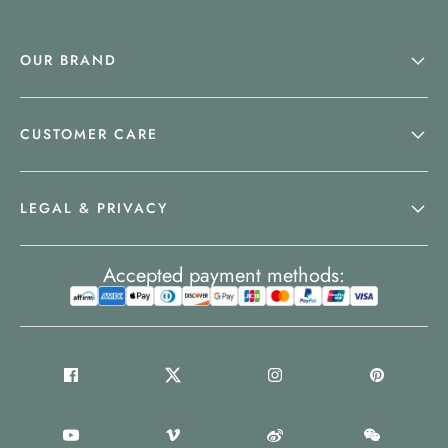
OUR BRAND
CUSTOMER CARE
LEGAL & PRIVACY
Accepted payment methods: