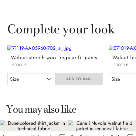
Complete your look
Walnut stretch wool regular-fit pants
.
500
00
€
.
830
00
€
Size
Size
ADD TO BAG
You may also like