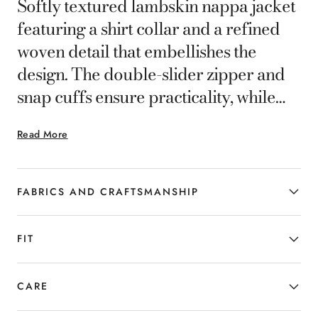
Softly textured lambskin nappa jacket
featuring a shirt collar and a refined
woven detail that embellishes the
design. The double-slider zipper and
snap cuffs ensure practicality, while
slanted and internal pockets add
Read More
functionality. Contemporary
outerwear that combines elegance and
comfort for the man who seeks a
FABRICS AND CRAFTSMANSHIP
distinctive and timeless style.
FIT
CARE