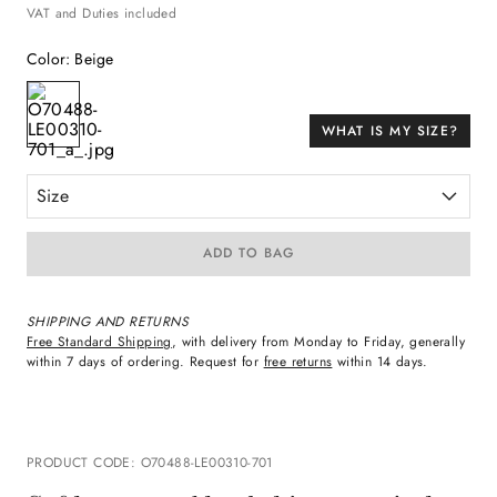
VAT and Duties included
Color
:
Beige
WHAT IS MY SIZE?
Size
ADD TO BAG
SHIPPING AND RETURNS
Free Standard Shipping
, with delivery from Monday to Friday, generally
within 7 days of ordering. Request for
free returns
within 14 days.
PRODUCT CODE
:
O70488-LE00310-701