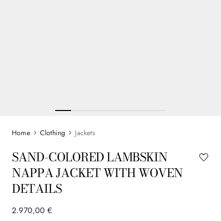
Clothing
Jackets
SAND-COLORED LAMBSKIN
NAPPA JACKET WITH WOVEN
DETAILS
2
.
970
,
00
€