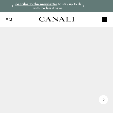
rders.
Subscribe to the newsletter
to stay up to date
Express shipping 
with the latest news