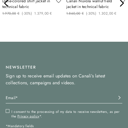
Dune-colored shirt jacket in
Canali Nuvola walnut field
technical fabric
jacket in technical fabric
1
.
970
,
00
€
(-
30%
)
1
.
379
,
00
€
1
.
860
,
00
€
(-
30%
)
1
.
302
,
00
€
NEWSLETTER
Sign up to receive email updates on Canali’s latest
collections, campaigns and videos.
I consent to the processing of my data to receive newsletters, as per
the
Privacy policy
*.
*Mandatory fields