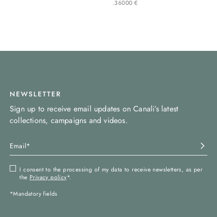
.
360
00
€
NEWSLETTER
Sign up to receive email updates on Canali’s latest
collections, campaigns and videos.
I consent to the processing of my data to receive newsletters, as per
the
Privacy policy
*.
*Mandatory fields