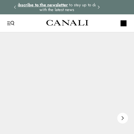
rders.
Subscribe to the newsletter
to stay up to date
Express shipping 
with the latest news