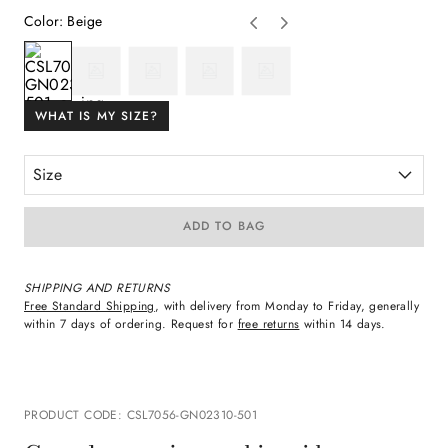
Color
:
Beige
WHAT IS MY SIZE?
Size
ADD TO BAG
SHIPPING AND RETURNS
Free Standard Shipping
, with delivery from Monday to Friday, generally
within 7 days of ordering. Request for
free returns
within 14 days.
PRODUCT CODE
:
CSL7056-GN02310-501