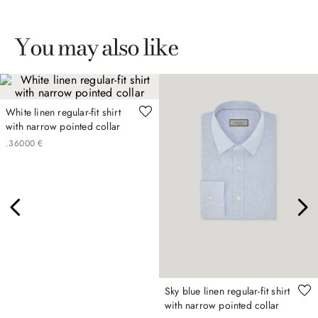
You may also like
White linen regular-fit shirt
with narrow pointed collar
.
360
00
€
Sky blue linen regular-fit shirt
with narrow pointed collar