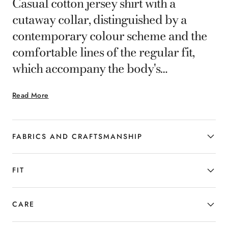
Casual cotton jersey shirt with a
cutaway collar, distinguished by a
contemporary colour scheme and the
comfortable lines of the regular fit,
which accompany the body's
movements in complete comfort. A
Read More
garment with a clean design, without
no placket on the front, for the man
who combines elegance and versatility.
FABRICS AND CRAFTSMANSHIP
FIT
CARE