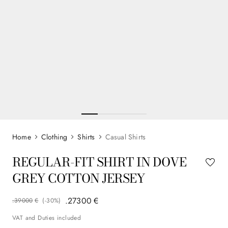
Clothing
Shirts
Casual Shirts
REGULAR-FIT SHIRT IN DOVE
GREY COTTON JERSEY
.
273
00
€
.
390
00
€
(-
30%
)
VAT and Duties included