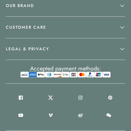
OUR BRAND
CUSTOMER CARE
LEGAL & PRIVACY
Accepted payment methods: