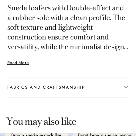
Suede loafers with Double-effect and
a rubber sole with a clean profile. The
soft texture and lightweight
construction ensure comfort and
versatility, while the minimalist design
makes them ideal for completing the
Read More
smart-casual looks of the
contemporary man with relaxed
elegance.
FABRICS AND CRAFTSMANSHIP
You may also like