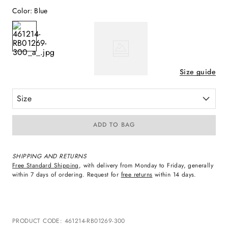
Color
:
Blue
Size guide
Size
ADD TO BAG
SHIPPING AND RETURNS
Free Standard Shipping
, with delivery from Monday to Friday, generally
within 7 days of ordering. Request for
free returns
within 14 days.
PRODUCT CODE
:
461214-RB01269-300