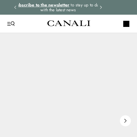
rders.
Subscribe to the newsletter
to stay up to date
Express shipping 
with the latest news