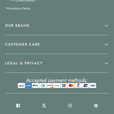
*Mandatory fields
OUR BRAND
CUSTOMER CARE
LEGAL & PRIVACY
Accepted payment methods: