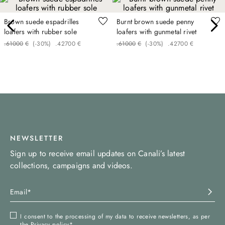
Brown suede espadrilles
Burnt brown suede penny
loafers with rubber sole
loafers with gunmetal rivet
.
610
00
€
(-
30%
)
.
427
00
€
.
610
00
€
(-
30%
)
.
427
00
€
NEWSLETTER
Sign up to receive email updates on Canali’s latest
collections, campaigns and videos.
I consent to the processing of my data to receive newsletters, as per
the
Privacy policy
*.