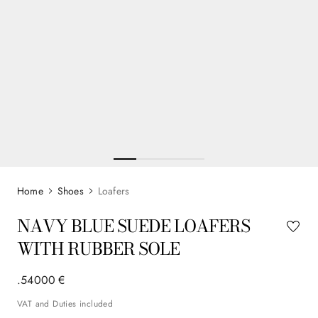
Shoes
Loafers
NAVY BLUE SUEDE LOAFERS
WITH RUBBER SOLE
.
540
00
€
VAT and Duties included