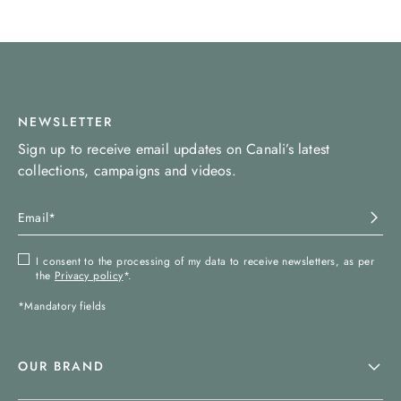
NEWSLETTER
Sign up to receive email updates on Canali’s latest
collections, campaigns and videos.
I consent to the processing of my data to receive newsletters, as per
the
Privacy policy
*.
*Mandatory fields
OUR BRAND