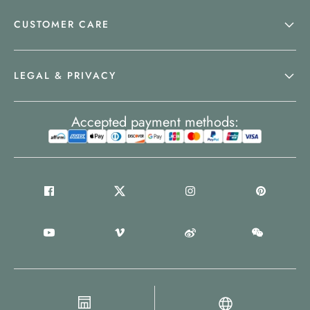
CUSTOMER CARE
LEGAL & PRIVACY
Accepted payment methods: