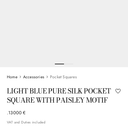
Accessories
Pocket Squares
LIGHT BLUE PURE SILK POCKET
SQUARE WITH PAISLEY MOTIF
.
130
00
€
VAT and Duties included