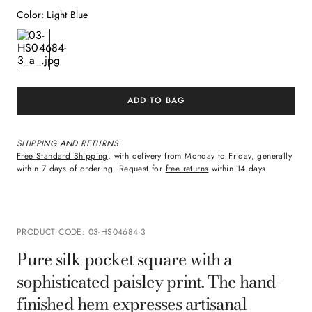
Color
:
Light Blue
ADD TO BAG
SHIPPING AND RETURNS
Free Standard Shipping
, with delivery from Monday to Friday, generally
within 7 days of ordering. Request for
free returns
within 14 days.
PRODUCT CODE
:
03-HS04684-3
Pure silk pocket square with a
sophisticated paisley print. The hand-
finished hem expresses artisanal