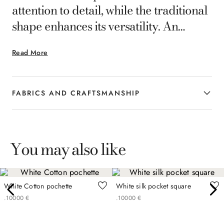
attention to detail, while the traditional
shape enhances its versatility. An
accessory designed for the
Read More
contemporary man who appreciates a
refined interpretation of formal
elegance.
FABRICS AND CRAFTSMANSHIP
You may also like
White Cotton pochette
White silk pocket square
.
100
00
€
.
100
00
€