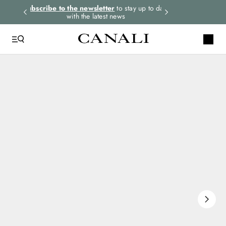
rders.
Subscribe to the newsletter
to stay up to date
Express shipping 
with the latest news