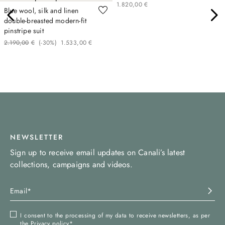
1
.
820
,
00
€
Blue wool, silk and linen
double-breasted modern-fit
pinstripe suit
2
.
190
,
00
€
(-
30%
)
1
.
533
,
00
€
NEWSLETTER
Sign up to receive email updates on Canali’s latest
collections, campaigns and videos.
I consent to the processing of my data to receive newsletters, as per
the
Privacy policy
*.