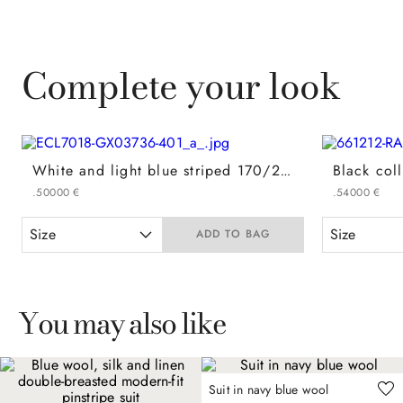
Complete your look
White and light blue striped 170/2 cotton regular-fit formal shirt
.
500
00
€
.
540
00
€
Size
Size
ADD TO BAG
You may also like
Suit in navy blue wool