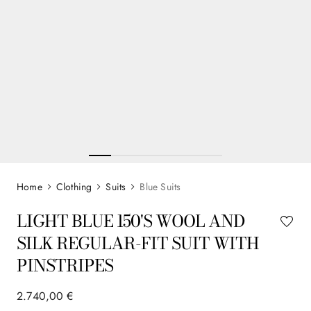
Clothing
Suits
Blue Suits
LIGHT BLUE 150'S WOOL AND
SILK REGULAR-FIT SUIT WITH
PINSTRIPES
2
.
740
,
00
€