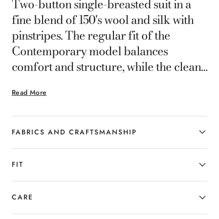
Two-button single-breasted suit in a
fine blend of 150's wool and silk with
pinstripes. The regular fit of the
Contemporary model balances
comfort and structure, while the clean
lines of the jacket and pants define a
Read More
modern, harmonious silhouette. Ideal
for the man who seeks distinctive
elegance and timeless style.
FABRICS AND CRAFTSMANSHIP
FIT
CARE