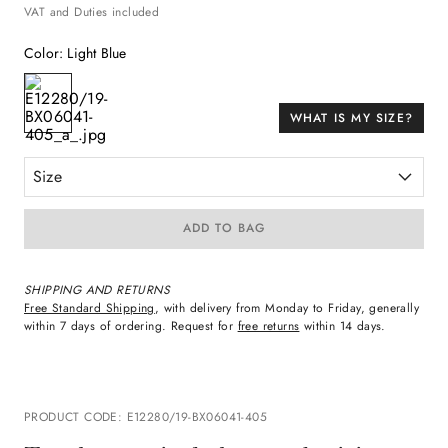
VAT and Duties included
Color
:
Light Blue
WHAT IS MY SIZE?
Size
ADD TO BAG
SHIPPING AND RETURNS
Free Standard Shipping
, with delivery from Monday to Friday, generally
within 7 days of ordering. Request for
free returns
within 14 days.
PRODUCT CODE
:
E12280/19-BX06041-405