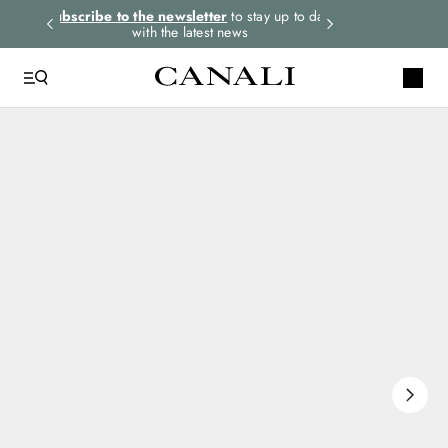
rders.
Subscribe to the newsletter
to stay up to date
Express shipping 
with the latest news