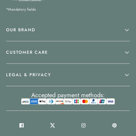
*Mandatory fields
OUR BRAND
CUSTOMER CARE
LEGAL & PRIVACY
Accepted payment methods: