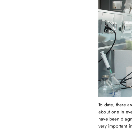
To date, there a
about one in eve
have been diagno
very important i