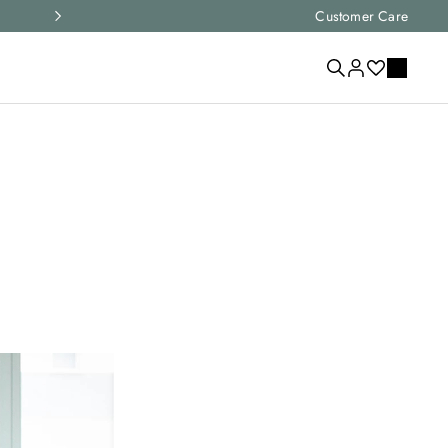
Express shipping and free returns on all ord
Customer Care