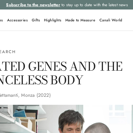
Subscribe to the newsletter
to stay up to date with the latest news
es
Accessories
Gifts
Highlights
Made to Measure
Canali World
SEARCH
TED GENES AND THE
NCELESS BODY
Tettamanti, Monza (2022)