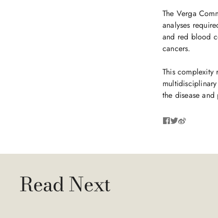
The Verga Commit
analyses required
and red blood ce
cancers.
This complexity 
multidisciplinary
the disease and 
Read Next