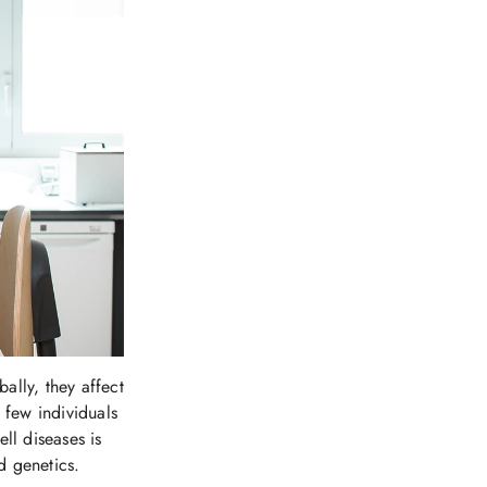
ally, they affect
 few individuals
ll diseases is
d genetics.