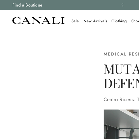
ng and free returns on all orders.
Find a Boutique
Learn more
Sale
New Arrivals
Clothing
Sho
MEDICAL RE
MUTA
DEFE
Centro Ricerca 