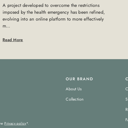
A project developed to overcome the restrictions
imposed by the health emergency has been refined,
evolving into an online platform to more effectively
m…
Read More
OUR BRAND
About Us
C
Collection
S
R
F
the
Privacy policy
*.