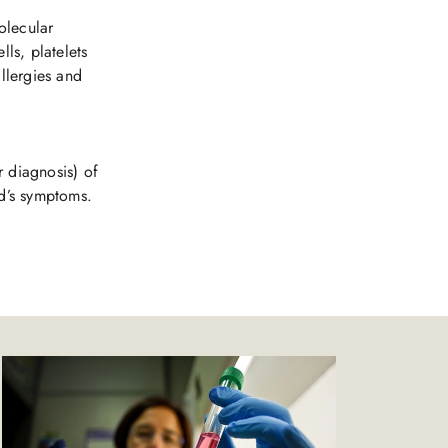
olecular
lls, platelets
allergies and
r diagnosis) of
ld’s symptoms.