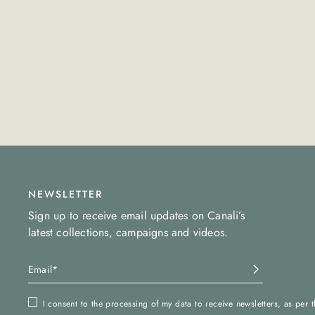
NEWSLETTER
Sign up to receive email updates on Canali’s
latest collections, campaigns and videos.
I consent to the processing of my data to receive newsletters, as per 