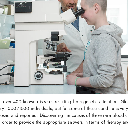
re over 400 known diseases resulting from genetic alteration. Glob
ry 1000/1500 individuals, but for some of these conditions very
sed and reported. Discovering the causes of these rare blood ce
n order to provide the appropriate answers in terms of therapy an