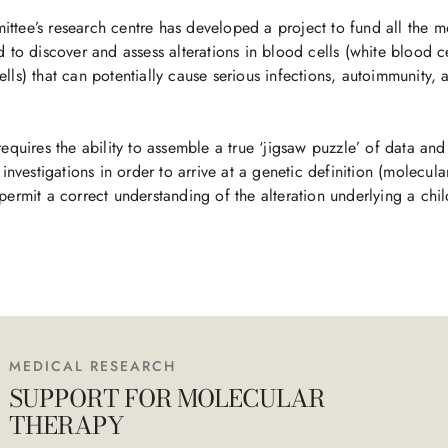
tee’s research centre has developed a project to fund all the m
 to discover and assess alterations in blood cells (white blood ce
lls) that can potentially cause serious infections, autoimmunity, 
requires the ability to assemble a true ‘jigsaw puzzle’ of data and
 investigations in order to arrive at a genetic definition (molecula
permit a correct understanding of the alteration underlying a chi
MEDICAL RESEARCH
SUPPORT FOR MOLECULAR
THERAPY