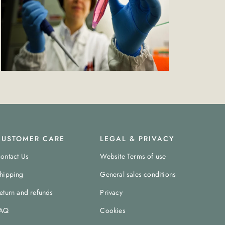
CUSTOMER CARE
LEGAL & PRIVACY
ontact Us
Website Terms of use
hipping
General sales conditions
eturn and refunds
Privacy
AQ
Cookies