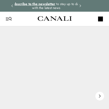
rders.
Subscribe to the newsletter
to stay up to date
Express shipping 
with the latest news