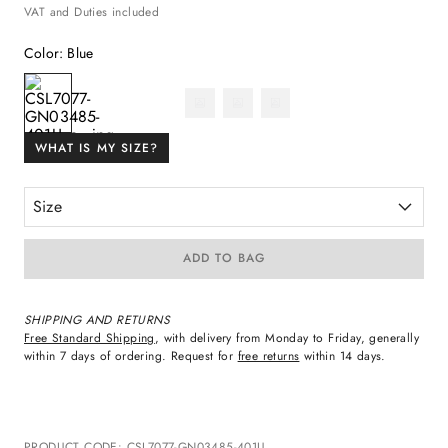
VAT and Duties included
Color
:
Blue
WHAT IS MY SIZE?
Size
ADD TO BAG
SHIPPING AND RETURNS
Free Standard Shipping
, with delivery from Monday to Friday, generally
within 7 days of ordering. Request for
free returns
within 14 days.
PRODUCT CODE
:
CSL7077-GN03485-401U