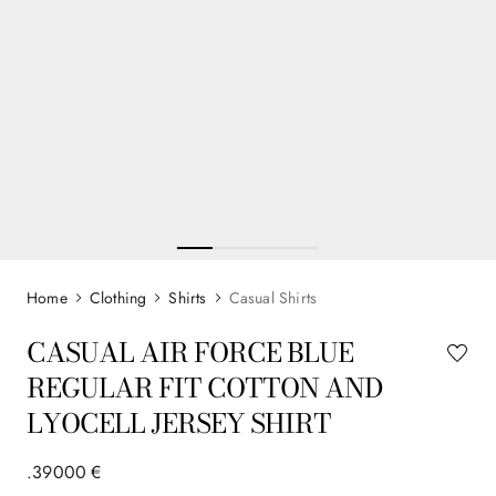
Clothing
Shirts
Casual Shirts
CASUAL AIR FORCE BLUE
REGULAR FIT COTTON AND
LYOCELL JERSEY SHIRT
.
390
00
€