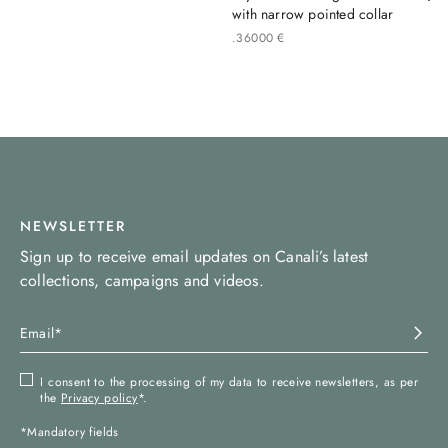
with narrow pointed collar
.
360
00
€
NEWSLETTER
Sign up to receive email updates on Canali’s latest
collections, campaigns and videos.
I consent to the processing of my data to receive newsletters, as per
the
Privacy policy
*.
*Mandatory fields