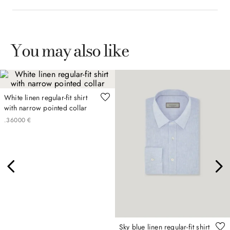
You may also like
White linen regular-fit shirt
with narrow pointed collar
.
360
00
€
Sky blue linen regular-fit shirt