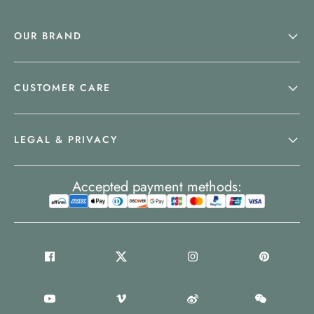
OUR BRAND
CUSTOMER CARE
LEGAL & PRIVACY
Accepted payment methods: