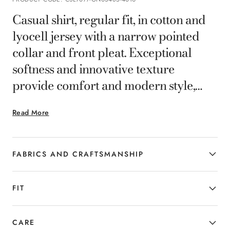
Casual shirt, regular fit, in cotton and
lyocell jersey with a narrow pointed
collar and front pleat. Exceptional
softness and innovative texture
provide comfort and modern style,
making it ideal for dynamic smart-
Read More
casual looks.
FABRICS AND CRAFTSMANSHIP
FIT
CARE