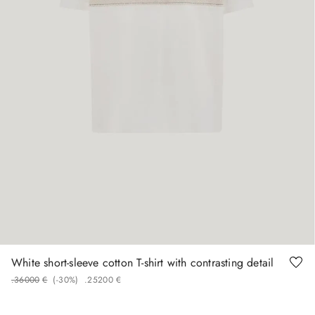
58
White short-sleeve cotton T-shirt with contrasting detail
.
360
00
€
(-
30%
)
.
252
00
€