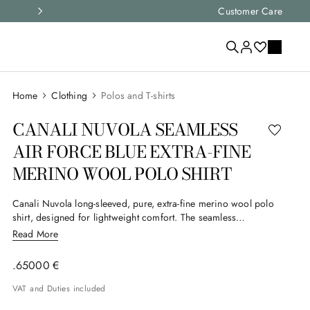
Express shipping and free returns on all ord
Customer Care
Clothing
Polos and T-shirts
CANALI NUVOLA SEAMLESS
AIR FORCE BLUE EXTRA-FINE
MERINO WOOL POLO SHIRT
Canali Nuvola long-sleeved, pure, extra-fine merino wool polo
shirt, designed for lightweight comfort. The seamless
workmanship and hidden button placket enhance the simple
Read More
design, enhanced by ribbed details for a subtle, contemporary
elegance.
.
650
00
€
VAT and Duties included