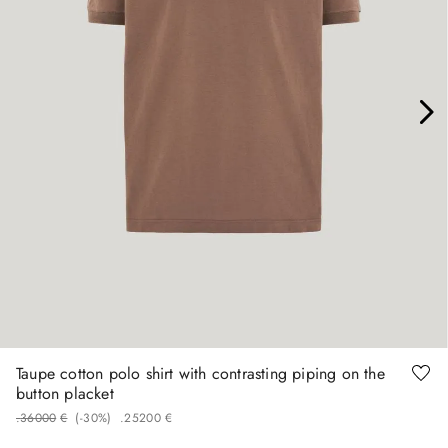
48
54
Taupe cotton polo shirt with contrasting piping on the
button placket
.
360
00
€
(-
30%
)
.
252
00
€