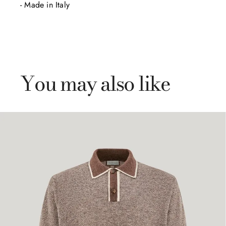
- Made in Italy
You may also like