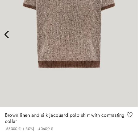
58
Brown linen and silk jacquard polo shirt with contrasting
collar
.
580
00
€
(-
30%
)
.
406
00
€