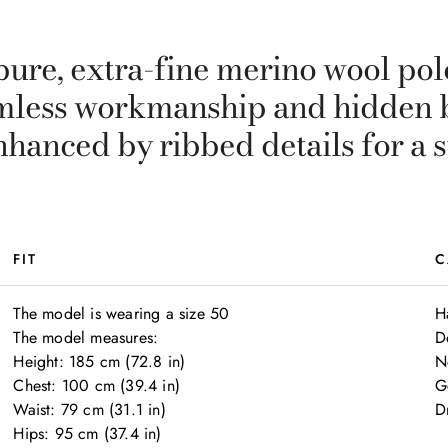
ure, extra-fine merino wool polo
amless workmanship and hidden 
nhanced by ribbed details for a 
FIT
C
The model is wearing a size 50

H
The model measures:

D
Height: 185 cm (72.8 in)

N
Chest: 100 cm (39.4 in)

G
Waist: 79 cm (31.1 in)

Dr
Hips: 95 cm (37.4 in)