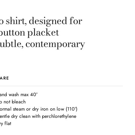
 shirt, designed for
button placket
subtle, contemporary
ARE
and wash max 40°

o not bleach

ormal steam or dry iron on low (110°)

entle dry clean with perchlorethylene

y flat