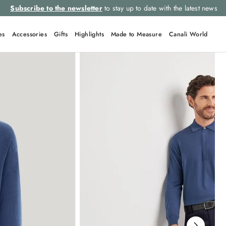
Subscribe to the newsletter
to stay up to date with the latest news
es
Accessories
Gifts
Highlights
Made to Measure
Canali World