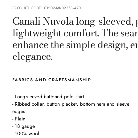
PRODUCT CODE
:
C1202-MK02353-420
Canali Nuvola long-sleeved, p
lightweight comfort. The se
enhance the simple design, e
elegance.
FABRICS AND CRAFTSMANSHIP
- Long-sleeved buttoned polo shirt

- Ribbed collar, button placket, bottom hem and sleeve 
edges

- Plain

- 18 gauge

- 100% wool
