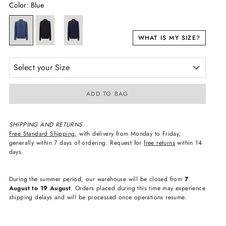
Color
:
Blue
WHAT IS MY SIZE?
Select your Size
ADD TO BAG
SHIPPING AND RETURNS
Free Standard Shipping
, with delivery from Monday to Friday,
generally within 7 days of ordering. Request for
free returns
within 14
days.
During the summer period, our warehouse will be closed from
7
August to 19 August
. Orders placed during this time may experience
shipping delays and will be processed once operations resume.