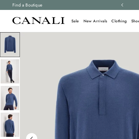
ng and free returns on all orders.
Find a Boutique
Learn more
Sale
New Arrivals
Clothing
Sho