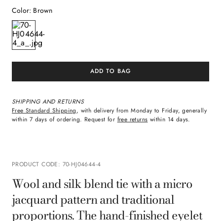
Color
:
Brown
ADD TO BAG
SHIPPING AND RETURNS
Free Standard Shipping
, with delivery from Monday to Friday, generally
within 7 days of ordering. Request for
free returns
within 14 days.
PRODUCT CODE
:
70-HJ04644-4
Wool and silk blend tie with a micro
jacquard pattern and traditional
proportions. The hand-finished eyelet