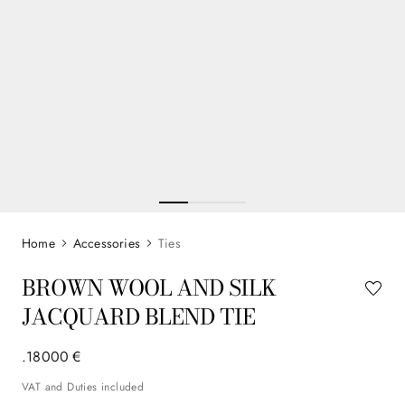
Accessories
Ties
BROWN WOOL AND SILK
JACQUARD BLEND TIE
.
180
00
€
VAT and Duties included