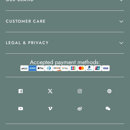
CUSTOMER CARE
LEGAL & PRIVACY
Accepted payment methods: