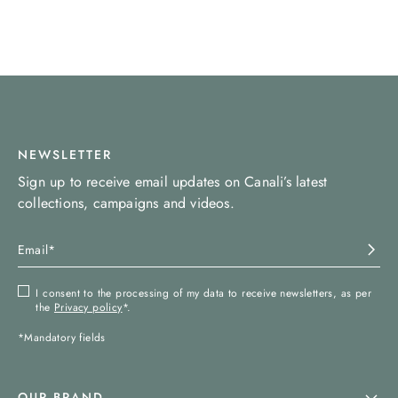
NEWSLETTER
Sign up to receive email updates on Canali’s latest
collections, campaigns and videos.
I consent to the processing of my data to receive newsletters, as per
the
Privacy policy
*.
*Mandatory fields
OUR BRAND