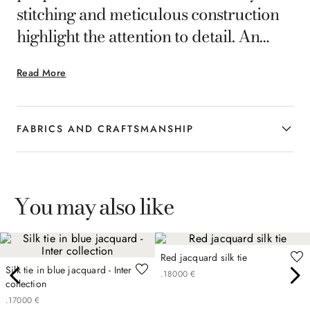
stitching and meticulous construction
highlight the attention to detail. An
accessory designed for the
Read More
contemporary man who loves to
interpret his style with balance.
FABRICS AND CRAFTSMANSHIP
You may also like
Red jacquard silk tie
Silk tie in blue jacquard - Inter
.
180
00
€
collection
.
170
00
€