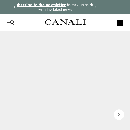
rders.
Subscribe to the newsletter
to stay up to date
Express shipping 
with the latest news