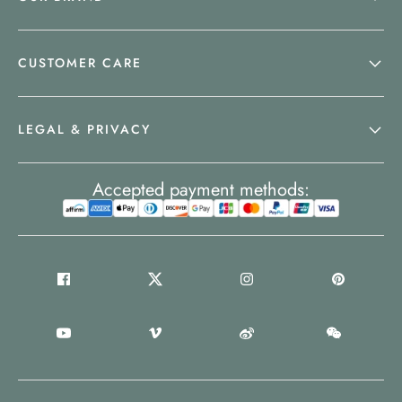
CUSTOMER CARE
LEGAL & PRIVACY
Accepted payment methods: