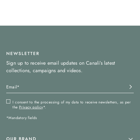
NEWSLETTER
Sign up to receive email updates on Canali’s latest
collections, campaigns and videos.
I consent to the processing of my data to receive newsletters, as per
the
Privacy policy
*.
*Mandatory fields
OUR BRAND