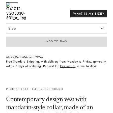
WHAT IS MY SIZE?
Size
ADD TO BAG
SHIPPING AND RETURNS
Free Standard Shipping
, with delivery from Monday to Friday, generally
within 7 days of ordering. Request for
free returns
within 14 days.
PRODUCT CODE
:
O41012-SG03330-301
Contemporary design vest with
mandarin-style collar, made of an