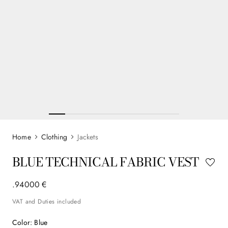
Clothing
Jackets
BLUE TECHNICAL FABRIC VEST
.
940
00
€
VAT and Duties included
Color
:
Blue