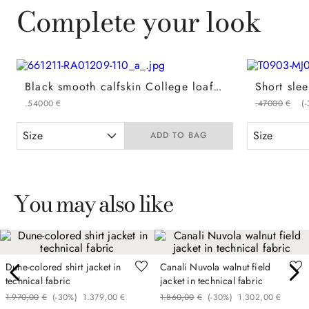
Complete your look
Black smooth calfskin College loafers with ultralight sole
.
540
00
€
.
470
00
€
(-
Size
Size
ADD TO BAG
You may also like
Dune-colored shirt jacket in
Canali Nuvola walnut field
technical fabric
jacket in technical fabric
1
.
970
,
00
€
(-
30%
)
1
.
379
,
00
€
1
.
860
,
00
€
(-
30%
)
1
.
302
,
00
€