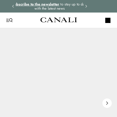
rders.
Subscribe to the newsletter
to stay up to date
Express shipping 
with the latest news