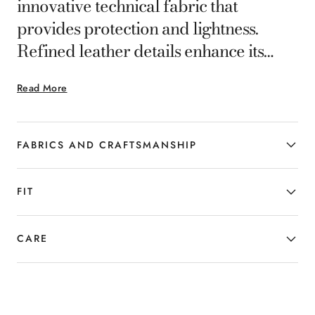
innovative technical fabric that
provides protection and lightness.
Refined leather details enhance its
finish and timeless style. Functional,
Read More
elegant and versatile, it is designed to
casually complete everyday looks,
adding a note of dynamic distinction.
FABRICS AND CRAFTSMANSHIP
FIT
CARE