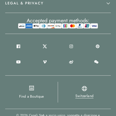
LEGAL & PRIVACY
Accepted payment methods:
Switzerland
Find a Boutique
© 2026
Canali SpA a socio unico
, soggetta a direzione e