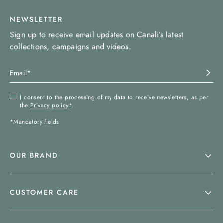
NEWSLETTER
Sign up to receive email updates on Canali’s latest
collections, campaigns and videos.
I consent to the processing of my data to receive newsletters, as per
the
Privacy policy
*.
*Mandatory fields
OUR BRAND
CUSTOMER CARE