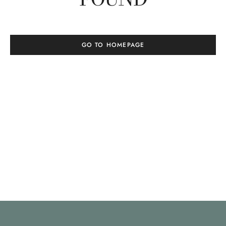
GO TO HOMEPAGE