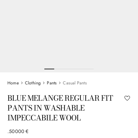
Clothing
Pants
Casual Pants
BLUE MELANGE REGULAR FIT
PANTS IN WASHABLE
IMPECCABILE WOOL
.
500
00
€