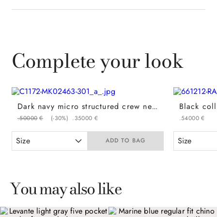
Complete your look
Dark navy micro structured crew neck in a cotton and modal blend
.
500
00
€
(-
30%
)
.
350
00
€
.
540
00
€
Size
Size
ADD TO BAG
You may also like