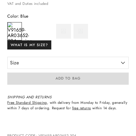
VAT and Duties included
Color
:
Blue
WHAT IS MY SIZE?
Size
ADD TO BAG
SHIPPING AND RETURNS
Free Standard Shipping
, with delivery from Monday to Friday, generally
within 7 days of ordering. Request for
free returns
within 14 days.
PRODUCT CODE
:
V91659-AR03652-304