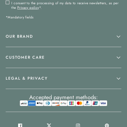
I consent to the processing of my data to receive newsletters, as per
the
Privacy policy
*.
*Mandatory fields
OUR BRAND
CUSTOMER CARE
LEGAL & PRIVACY
Accepted payment methods: