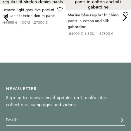
Levante light gray five pocket
Marine blue regular fit chino
regular fit stretch denim pants
pants in cotton and silk
.
390
00
€
(-
30%
)
.
273
00
€
gabardine
.
540
00
€
(-
30%
)
.
378
00
€
NEWSLETTER
Sign up to receive email updates on Canali’s latest
collections, campaigns and videos.