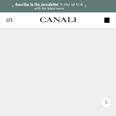
rders.
Subscribe to the newsletter
to stay up to date
Express shipping 
with the latest news