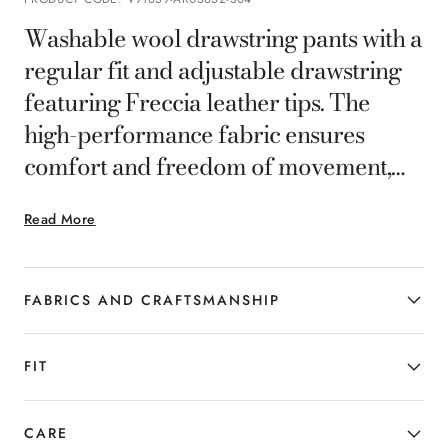
Washable wool drawstring pants with a
regular fit and adjustable drawstring
featuring Freccia leather tips. The
high-performance fabric ensures
comfort and freedom of movement,
while providing resistance to wrinkles
Read More
and stains for a consistently polished
look. Part of the Canali Impeccabile
selection, this piece is crafted from
FABRICS AND CRAFTSMANSHIP
premium, high-performance fabric
that maintains a flawless appearance
FIT
thanks to its wrinkle-resistant
properties.
CARE