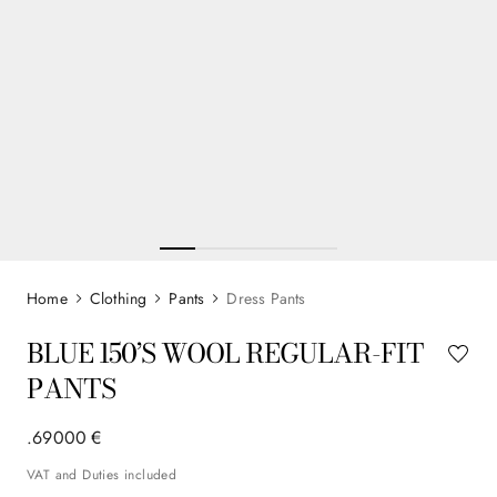
Clothing
Pants
Dress Pants
BLUE 150’S WOOL REGULAR-FIT
PANTS
.
690
00
€
VAT and Duties included