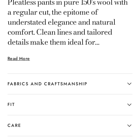
Pleatless pants in pure 150's wool with
a regular cut, the epitome of
understated elegance and natural
comfort. Clean lines and tailored
details make them ideal for
completing formal or business looks
Read More
with understated sophistication. A
versatile garment designed for the
man who seeks quality, balance and
FABRICS AND CRAFTSMANSHIP
contemporary style.
FIT
CARE