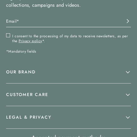
collections, campaigns and videos.
I consent to the processing of my data to receive newsletters, as per
the
Privacy policy
*.
*Mandatory fields
OUR BRAND
CUSTOMER CARE
LEGAL & PRIVACY