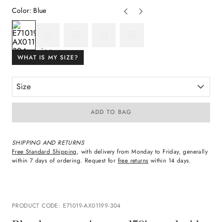
Color
:
Blue
WHAT IS MY SIZE?
Size
ADD TO BAG
SHIPPING AND RETURNS
Free Standard Shipping
, with delivery from Monday to Friday, generally
within 7 days of ordering. Request for
free returns
within 14 days.
PRODUCT CODE
:
E71019-AX01199-304