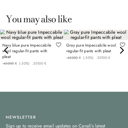
You may also like
Navy blue pure Impeccabile
Gray pure Impeccabile wool
wool regular-fit pants with
regular-fit pants with pleat
pleat
.
430
00
€
(-
30%
)
.
301
00
€
.
430
00
€
(-
30%
)
.
301
00
€
NEWSLETTER
Sign up to receive email updates on Canali’s latest