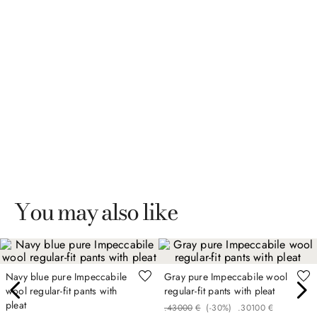
You may also like
Navy blue pure Impeccabile
Gray pure Impeccabile wool
wool regular-fit pants with
regular-fit pants with pleat
pleat
.
430
00
€
(-
30%
)
.
301
00
€