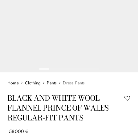
Clothing
Pants
Dress Pants
BLACK AND WHITE WOOL
FLANNEL PRINCE OF WALES
REGULAR-FIT PANTS
.
580
00
€