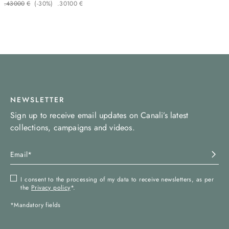
.
430
00
€
(-
30%
)
.
301
00
€
NEWSLETTER
Sign up to receive email updates on Canali’s latest
collections, campaigns and videos.
I consent to the processing of my data to receive newsletters, as per
the
Privacy policy
*.
*Mandatory fields