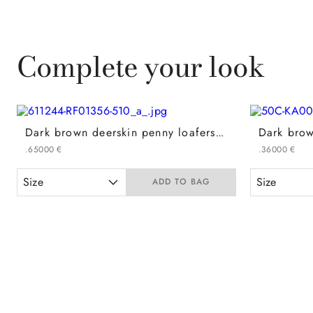
Complete your look
Dark brown deerskin penny loafers with EVA rubber sole
.
650
00
€
.
360
00
€
Size
Size
ADD TO BAG