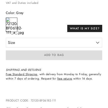
VAT and Duties included
Color
:
Grey
WHAT IS MY SIZE?
Size
ADD TO BAG
SHIPPING AND RETURNS
Free Standard Shipping
, with delivery from Monday to Friday, generally
within 7 days of ordering. Request for
free returns
within 14 days.
PRODUCT CODE
:
72120-BF06182-111