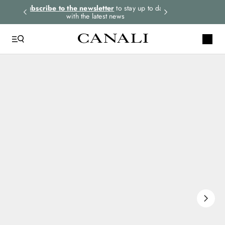
rders.
Subscribe to the newsletter
to stay up to date
Express shipping 
with the latest news