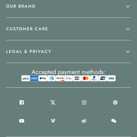
OUR BRAND
CUSTOMER CARE
LEGAL & PRIVACY
Accepted payment methods: