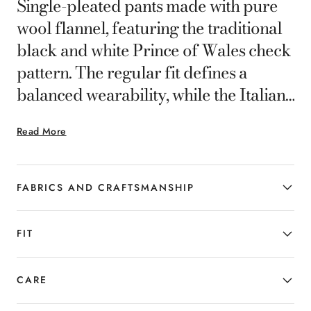
Single-pleated pants made with pure
wool flannel, featuring the traditional
black and white Prince of Wales check
pattern. The regular fit defines a
balanced wearability, while the Italian
tailoring enhances the fabric's
Read More
structure and the wool's natural drape.
A style that seamlessly interprets the
contemporary man's formal and
FABRICS AND CRAFTSMANSHIP
smart-casual wardrobe.
FIT
CARE