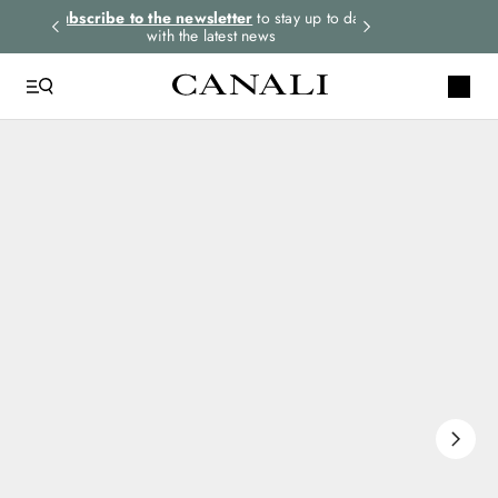
rders.
Subscribe to the newsletter
to stay up to date
Express shipping 
with the latest news