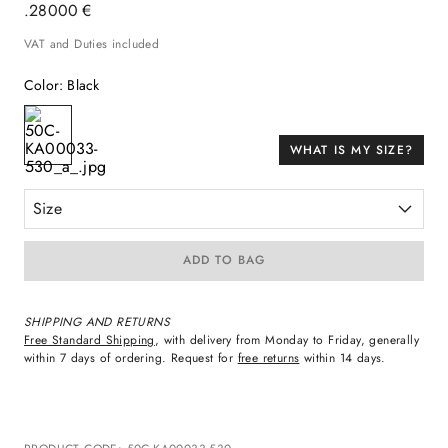
.
280
00
€
VAT and Duties included
Color
:
Black
WHAT IS MY SIZE?
Size
ADD TO BAG
SHIPPING AND RETURNS
Free Standard Shipping
, with delivery from Monday to Friday, generally
within 7 days of ordering. Request for
free returns
within 14 days.