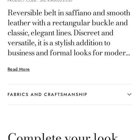
PRODUCT CODE
:
50C-KA00033-530
Reversible belt in saffiano and smooth
leather with a rectangular buckle and
classic, elegant lines. Discreet and
versatile, it is a stylish addition to
business and formal looks for modern
gentlemen.
Read More
FABRICS AND CRAFTSMANSHIP
Complete your look