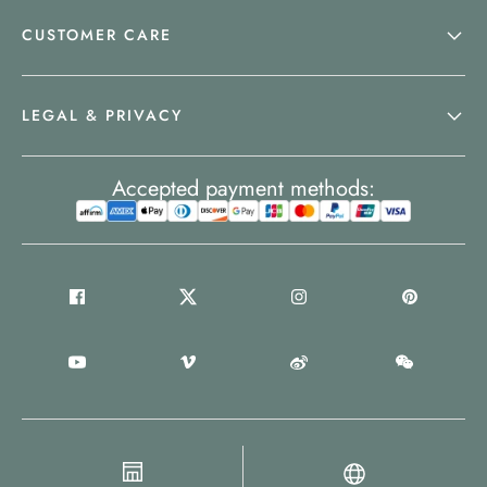
CUSTOMER CARE
LEGAL & PRIVACY
Accepted payment methods: