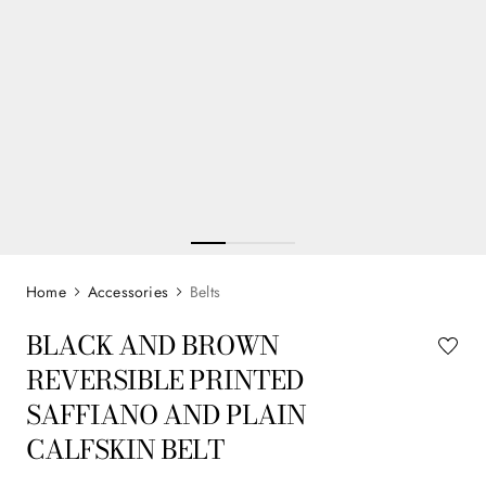
Accessories
Belts
BLACK AND BROWN
REVERSIBLE PRINTED
SAFFIANO AND PLAIN
CALFSKIN BELT