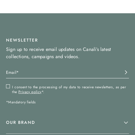
NEWSLETTER
Sign up to receive email updates on Canali’s latest
collections, campaigns and videos.
I consent to the processing of my data to receive newsletters, as per
the
Privacy policy
*.
*Mandatory fields
OUR BRAND