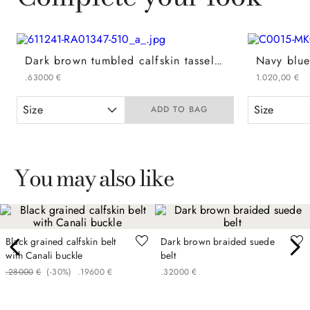
Dark brown tumbled calfskin tassel loafers
.
630
00
€
1
.
020
,
00
€
Size
Size
ADD TO BAG
You may also like
Black grained calfskin belt
Dark brown braided suede
with Canali buckle
belt
.
280
00
€
(-
30%
)
.
196
00
€
.
320
00
€