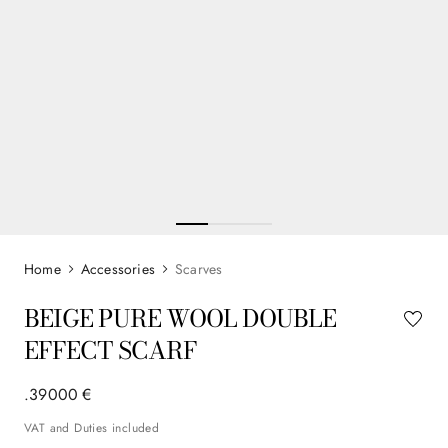
Accessories
Scarves
BEIGE PURE WOOL DOUBLE
EFFECT SCARF
.
390
00
€
VAT and Duties included