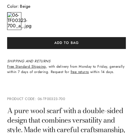
Color
:
Beige
ADD TO BAG
SHIPPING AND RETURNS
Free Standard Shipping
, with delivery from Monday to Friday, generally
within 7 days of ordering. Request for
free returns
within 14 days.
PRODUCT CODE
:
06-TF00323-700
A pure wool scarf with a double-sided
design that combines versatility and
style. Made with careful craftsmanship,