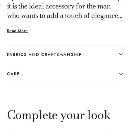
it is the ideal accessory for the man
who wants to add a touch of elegance
to his wardrobe. It offers comfort and
Read More
warmth on cooler days.
FABRICS AND CRAFTSMANSHIP
CARE
Complete your look