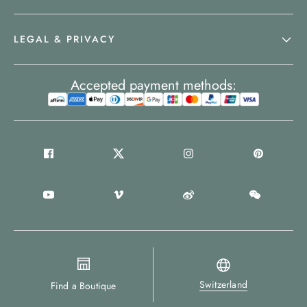
LEGAL & PRIVACY
Accepted payment methods:
Switzerland
Find a Boutique