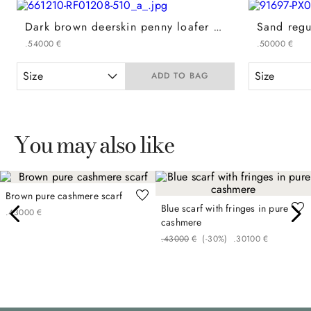
Dark brown deerskin penny loafer with leather-effect rubber sole
.
540
00
€
.
500
00
€
Size
Size
ADD TO BAG
You may also like
Brown pure cashmere scarf
Blue scarf with fringes in pure
.
430
00
€
cashmere
.
430
00
€
(-
30%
)
.
301
00
€