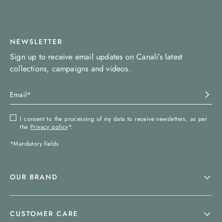
NEWSLETTER
Sign up to receive email updates on Canali’s latest
collections, campaigns and videos.
I consent to the processing of my data to receive newsletters, as per
the
Privacy policy
*.
*Mandatory fields
OUR BRAND
CUSTOMER CARE