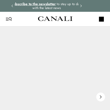
rders.
Subscribe to the newsletter
to stay up to date
Express shipping 
with the latest news