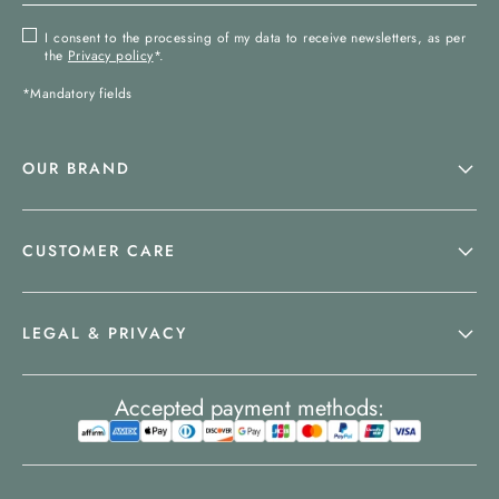
I consent to the processing of my data to receive newsletters, as per
the
Privacy policy
*.
*Mandatory fields
OUR BRAND
CUSTOMER CARE
LEGAL & PRIVACY
Accepted payment methods: