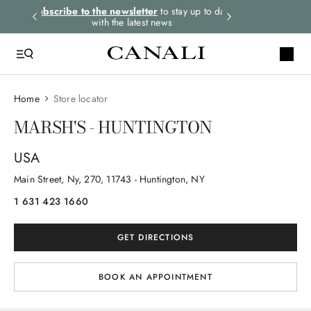
rders.
Subscribe to the newsletter
to stay up to date
Express shipping 
with the latest news
Home
Store locator
MARSH'S - HUNTINGTON
USA
Main Street, Ny
, 270
, 11743
- Huntington, NY
1 631 423 1660
GET DIRECTIONS
BOOK AN APPOINTMENT