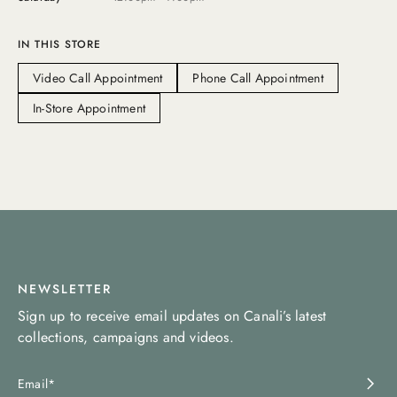
IN THIS STORE
Video Call Appointment
Phone Call Appointment
In-Store Appointment
NEWSLETTER
Sign up to receive email updates on Canali’s latest
collections, campaigns and videos.