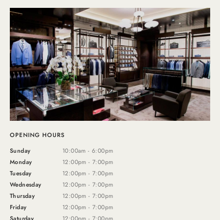
OPENING HOURS
Sunday
10:00am - 6:00pm
Monday
12:00pm - 7:00pm
Tuesday
12:00pm - 7:00pm
Wednesday
12:00pm - 7:00pm
Thursday
12:00pm - 7:00pm
Friday
12:00pm - 7:00pm
Saturday
12:00pm - 7:00pm