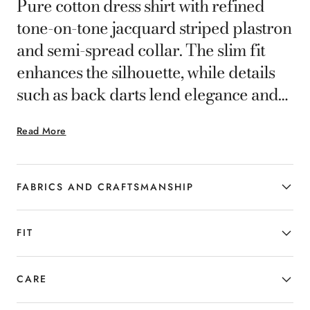
Pure cotton dress shirt with refined
tone-on-tone jacquard striped plastron
and semi-spread collar. The slim fit
enhances the silhouette, while details
such as back darts lend elegance and
comfort. A distinctive garment for the
Read More
man who seeks essential and
contemporary formal elegance.
FABRICS AND CRAFTSMANSHIP
FIT
CARE