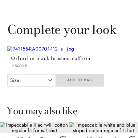
Complete your look
Oxford in black brushed calfskin
.
650
00
€
Size
ADD TO BAG
You may also like