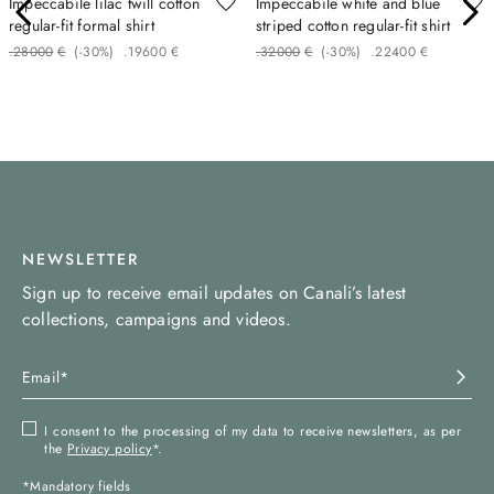
Impeccabile lilac twill cotton
Impeccabile white and blue
regular-fit formal shirt
striped cotton regular-fit shirt
.
280
00
€
(-
30%
)
.
196
00
€
.
320
00
€
(-
30%
)
.
224
00
€
NEWSLETTER
Sign up to receive email updates on Canali’s latest
collections, campaigns and videos.
I consent to the processing of my data to receive newsletters, as per
the
Privacy policy
*.
*Mandatory fields