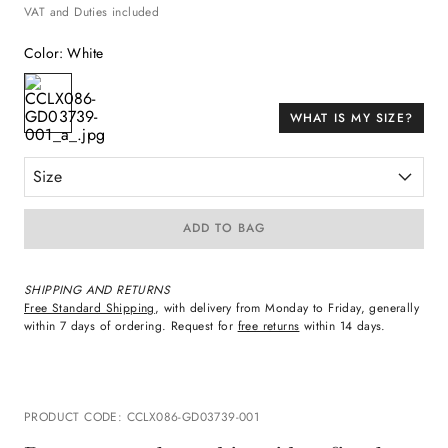
VAT and Duties included
Color
:
White
WHAT IS MY SIZE?
Size
ADD TO BAG
SHIPPING AND RETURNS
Free Standard Shipping
, with delivery from Monday to Friday, generally
within 7 days of ordering. Request for
free returns
within 14 days.
PRODUCT CODE
:
CCLX086-GD03739-001