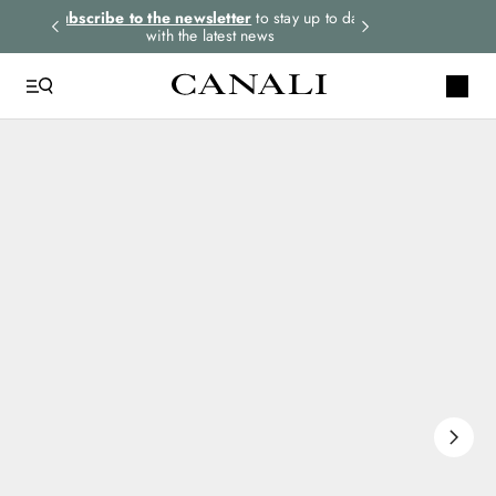
rders.
Subscribe to the newsletter
to stay up to date
Express shipping 
with the latest news