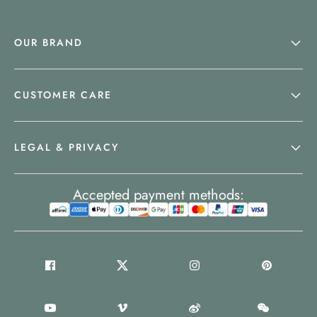
OUR BRAND
CUSTOMER CARE
LEGAL & PRIVACY
Accepted payment methods: