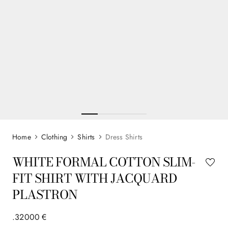
Clothing
Shirts
Dress Shirts
WHITE FORMAL COTTON SLIM-
FIT SHIRT WITH JACQUARD
PLASTRON
.
320
00
€