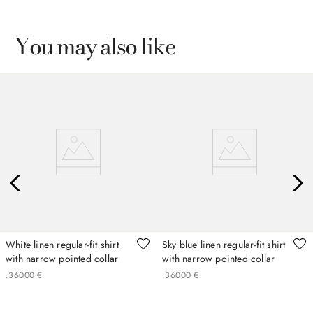
You may also like
White linen regular-fit shirt
Sky blue linen regular-fit shirt
with narrow pointed collar
with narrow pointed collar
.
360
00
€
.
360
00
€