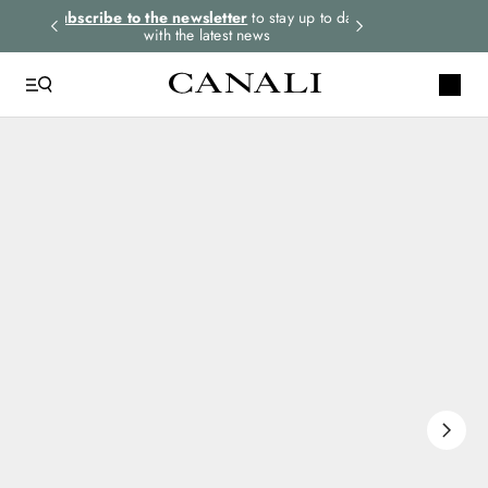
rders.
Subscribe to the newsletter
to stay up to date
Express shipping 
with the latest news