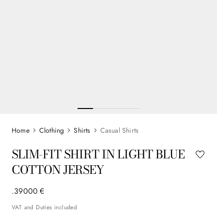
Clothing
Shirts
Casual Shirts
SLIM-FIT SHIRT IN LIGHT BLUE
COTTON JERSEY
.
390
00
€
VAT and Duties included