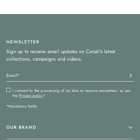
NEWSLETTER
Sign up to receive email updates on Canali’s latest
collections, campaigns and videos.
I consent to the processing of my data to receive newsletters, as per
the
Privacy policy
*.
*Mandatory fields
OUR BRAND