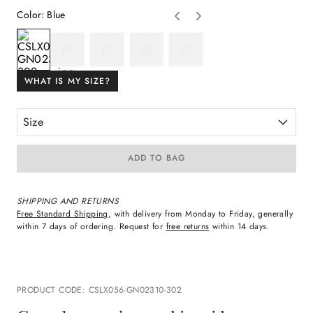
Color
:
Blue
WHAT IS MY SIZE?
Size
ADD TO BAG
SHIPPING AND RETURNS
Free Standard Shipping
, with delivery from Monday to Friday, generally
within 7 days of ordering. Request for
free returns
within 14 days.
PRODUCT CODE
:
CSLX056-GN02310-302