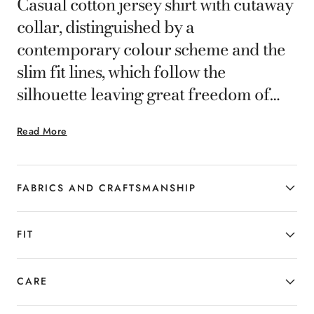
Casual cotton jersey shirt with cutaway
collar, distinguished by a
contemporary colour scheme and the
slim fit lines, which follow the
silhouette leaving great freedom of
movement.A garment with a clean
Read More
design, without a gunmetal front,
designed for the man who combines
refinement and versatility.
FABRICS AND CRAFTSMANSHIP
FIT
CARE