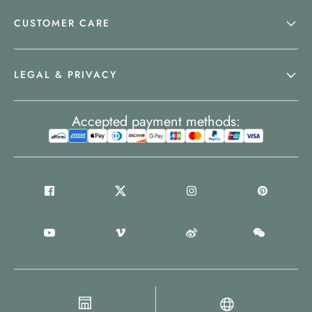
CUSTOMER CARE
LEGAL & PRIVACY
Accepted payment methods: