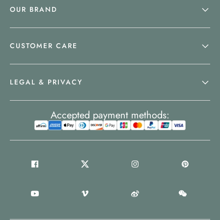
OUR BRAND
CUSTOMER CARE
LEGAL & PRIVACY
Accepted payment methods: