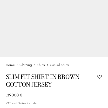
Clothing
Shirts
Casual Shirts
SLIM FIT SHIRT IN BROWN
COTTON JERSEY
.
390
00
€
VAT and Duties included