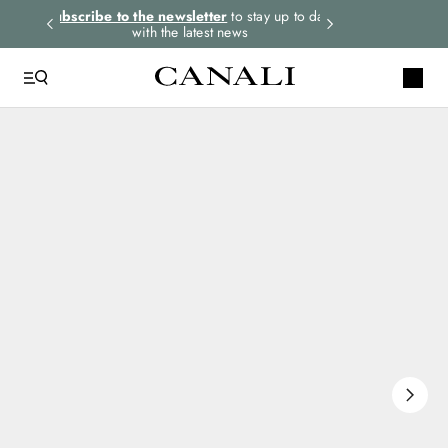
rders.
Subscribe to the newsletter
to stay up to date
Express shipping 
with the latest news