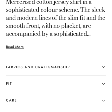
Mercerised cotton jersey shirt in a
sophisticated colour scheme. The sleek
and modern lines of the slim fit and the
smooth front, with no placket, are
accompanied by a sophisticated
cutaway collar. A casual wardrobe
Read More
staple for men who are fluent in the
language of elegance.
FABRICS AND CRAFTSMANSHIP
FIT
CARE