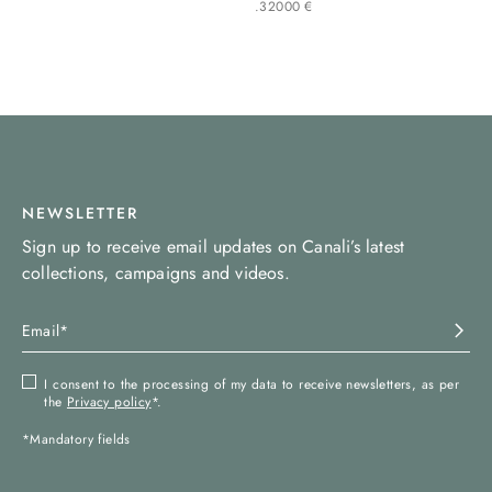
.
320
00
€
NEWSLETTER
Sign up to receive email updates on Canali’s latest
collections, campaigns and videos.
I consent to the processing of my data to receive newsletters, as per
the
Privacy policy
*.
*Mandatory fields