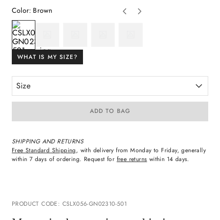
Color
:
Brown
WHAT IS MY SIZE?
Size
ADD TO BAG
SHIPPING AND RETURNS
Free Standard Shipping
, with delivery from Monday to Friday, generally
within 7 days of ordering. Request for
free returns
within 14 days.
PRODUCT CODE
:
CSLX056-GN02310-501