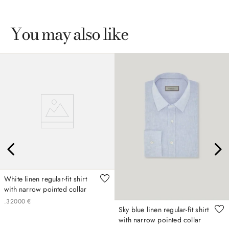
You may also like
White linen regular-fit shirt
with narrow pointed collar
.
320
00
€
Sky blue linen regular-fit shirt
with narrow pointed collar