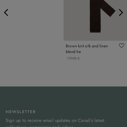
Brown knit silk and linen
blend tie
.
170
00
€
NEWSLETTER
Sign up to receive email updates on Canali’s latest