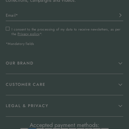
collections, campaigns and videos.
I consent to the processing of my data to receive newsletters, as per
the
Privacy policy
*.
*Mandatory fields
OUR BRAND
CUSTOMER CARE
LEGAL & PRIVACY
Accepted payment methods: