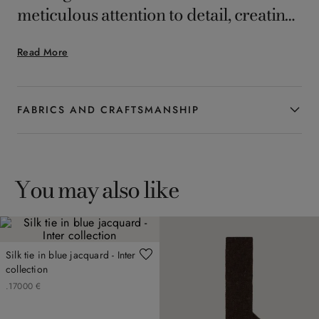
meticulous attention to detail, creating
a timeless accessory that elegantly and
Read More
subtly completes the formal looks of
the man who appreciates enduring
style.
FABRICS AND CRAFTSMANSHIP
You may also like
Silk tie in blue jacquard - Inter
collection
.
170
00
€