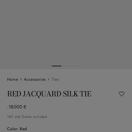
Accessories
Ties
RED JACQUARD SILK TIE
.
180
00
€
VAT and Duties included
Color
:
Red