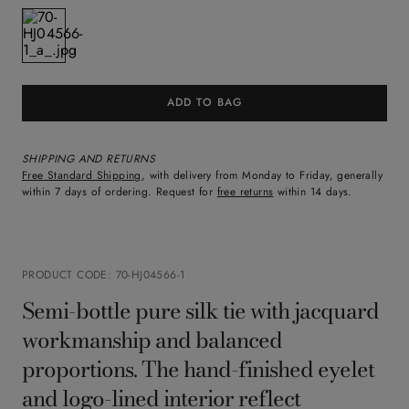
ADD TO BAG
SHIPPING AND RETURNS
Free Standard Shipping
, with delivery from Monday to Friday, generally
within 7 days of ordering. Request for
free returns
within 14 days.
PRODUCT CODE
:
70-HJ04566-1
Semi-bottle pure silk tie with jacquard
workmanship and balanced
proportions. The hand-finished eyelet
and logo-lined interior reflect