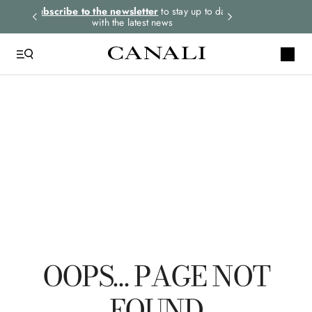
rders.
Subscribe to the newsletter
to stay up to date
Express shipping 
with the latest news
QUICK LINKS
Tie
Suits
Linen
Polo
Leather
OOPS… PAGE NOT
FOUND