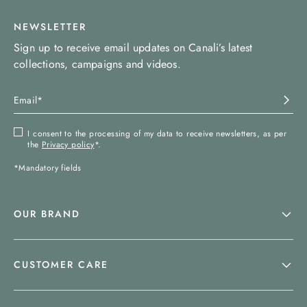
NEWSLETTER
Sign up to receive email updates on Canali’s latest
collections, campaigns and videos.
I consent to the processing of my data to receive newsletters, as per
the
Privacy policy
*.
*Mandatory fields
OUR BRAND
CUSTOMER CARE