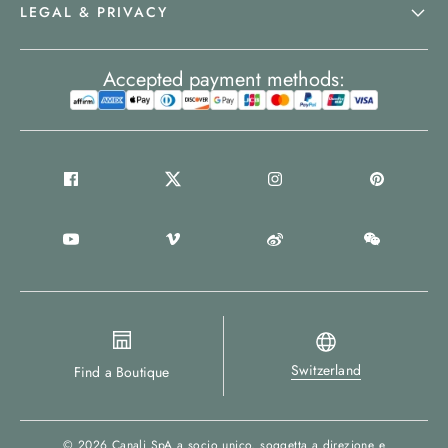
LEGAL & PRIVACY
Accepted payment methods:
Switzerland
Find a Boutique
© 2026
Canali SpA a socio unico
, soggetta a direzione e