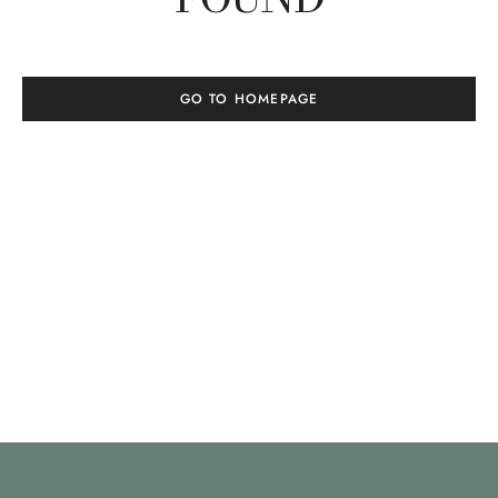
GO TO HOMEPAGE