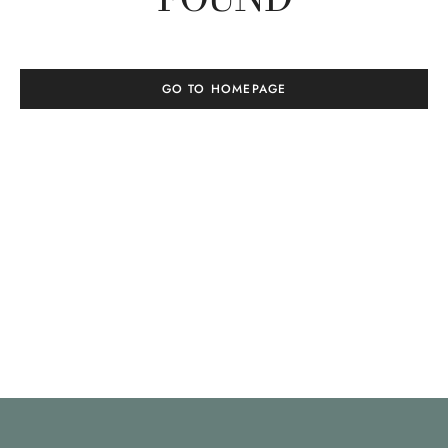
GO TO HOMEPAGE