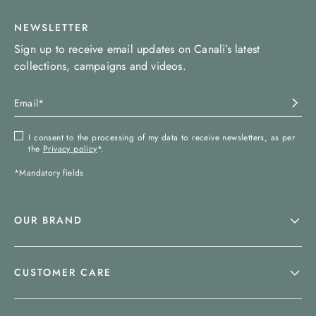
NEWSLETTER
Sign up to receive email updates on Canali’s latest
collections, campaigns and videos.
I consent to the processing of my data to receive newsletters, as per
the
Privacy policy
*.
*Mandatory fields
OUR BRAND
CUSTOMER CARE