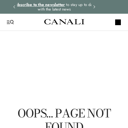
rders.
Subscribe to the newsletter
to stay up to date
Express shipping 
with the latest news
QUICK LINKS
Suits
Linen
Tuxedo
Shirts
Polo
OOPS… PAGE NOT
FOUND