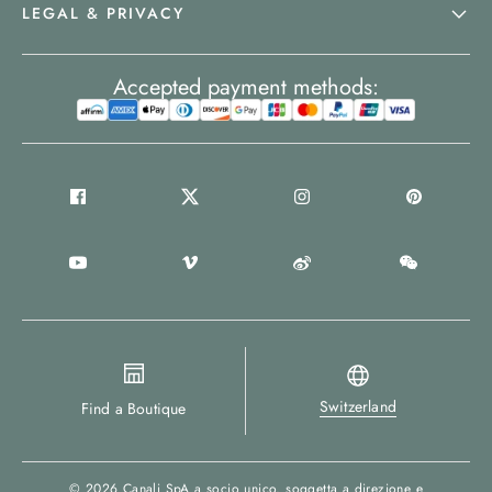
LEGAL & PRIVACY
Accepted payment methods:
Switzerland
Find a Boutique
© 2026
Canali SpA a socio unico
, soggetta a direzione e