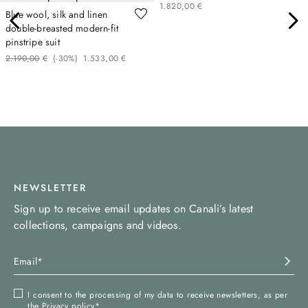
1
.
820
,
00
€
Blue wool, silk and linen
double-breasted modern-fit
pinstripe suit
2
.
190
,
00
€
(-
30%
)
1
.
533
,
00
€
NEWSLETTER
Sign up to receive email updates on Canali’s latest
collections, campaigns and videos.
I consent to the processing of my data to receive newsletters, as per
the
Privacy policy
*.