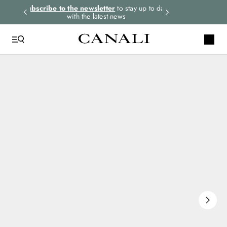
rders.
Subscribe to the newsletter
to stay up to date
Express shipping 
with the latest news