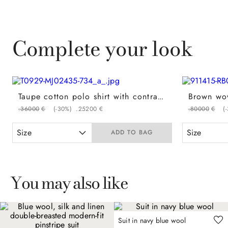
Complete your look
Taupe cotton polo shirt with contrasting piping on the button placket
.
360
00
€
(-
30%
)
.
252
00
€
.
800
00
€
(-
Size
Size
ADD TO BAG
You may also like
Suit in navy blue wool