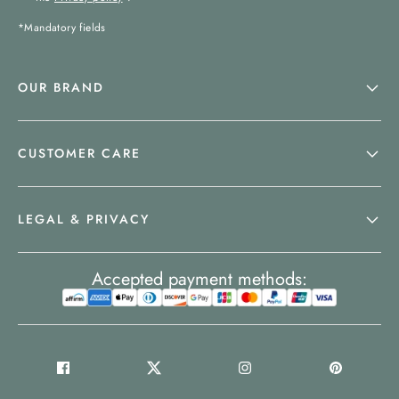
*Mandatory fields
OUR BRAND
CUSTOMER CARE
LEGAL & PRIVACY
Accepted payment methods: