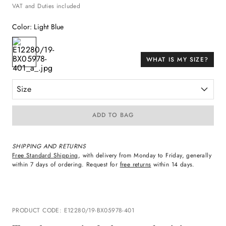
VAT and Duties included
Color
:
Light Blue
WHAT IS MY SIZE?
Size
ADD TO BAG
SHIPPING AND RETURNS
Free Standard Shipping
, with delivery from Monday to Friday, generally
within 7 days of ordering. Request for
free returns
within 14 days.
PRODUCT CODE
:
E12280/19-BX05978-401