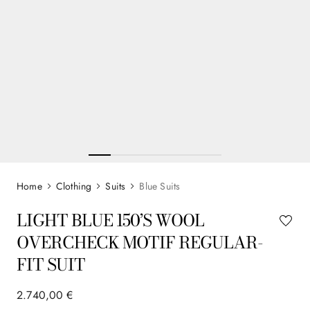
Clothing
Suits
Blue Suits
LIGHT BLUE 150’S WOOL
OVERCHECK MOTIF REGULAR-
FIT SUIT
2
.
740
,
00
€