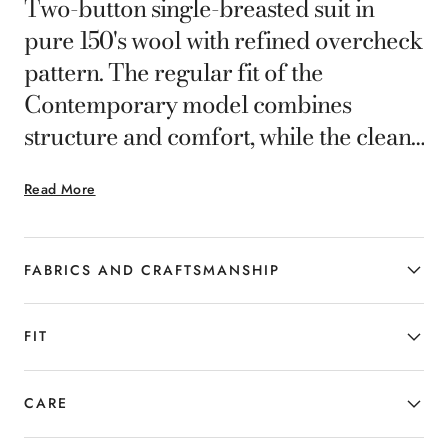
Two-button single-breasted suit in
pure 150's wool with refined overcheck
pattern. The regular fit of the
Contemporary model combines
structure and comfort, while the clean
lines enhance the silhouette with
Read More
natural elegance. Crafted with high-
quality fabric that preserves a well-
maintained appearance at all times,
FABRICS AND CRAFTSMANSHIP
expressing a refined and timeless style.
FIT
CARE