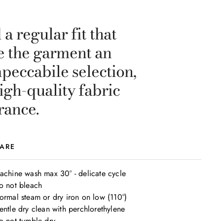
a regular fit that
ve the garment an
mpeccabile selection,
igh-quality fabric
rance.
ARE
achine wash max 30° - delicate cycle

o not bleach

ormal steam or dry iron on low (110°)

entle dry clean with perchlorethylene

o not tumble dry