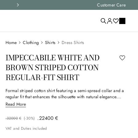
Express shipping and free returns on all ord
Customer Care
Clothing
Shirts
Dress Shirts
IMPECCABILE WHITE AND
BROWN STRIPED COTTON
REGULAR-FIT SHIRT
Formal striped cotton shirt featuring a semi-spread collar and a
regular fit that enhances the silhouette with natural elegance.
Clean lines give the garment an ideal look for business and
Read More
formal settings. Part of Canali's Impeccabile selection, this
garment is made from a particularly high-performance, high-
.
224
00
€
.
320
00
€
(-
30%
)
quality fabric that's wrinkle-resistant, giving it a consistently
flawless appearance.
VAT and Duties included