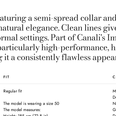
aturing a semi-spread collar and 
natural elegance. Clean lines gi
rmal settings. Part of Canali's I
particularly high-performance, h
g it a consistently flawless appea
FIT
C
Regular fit

M
D
The model is wearing a size 50

N
The model measures:

G
Height: 185 cm (72.8 in)

D