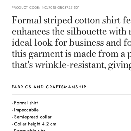
PRODUCT CODE
:
NCL7018-GR03725-501
Formal striped cotton shirt fe
enhances the silhouette with 
ideal look for business and fo
this garment is made from a 
that's wrinkle-resistant, givin
FABRICS AND CRAFTSMANSHIP
- Formal shirt

- Impeccabile

- Semi-spread collar

- Collar height 4.2 cm

- Removable ribs
