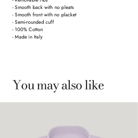
- Smooth back with no pleats

- Smooth front with no placket

- Semi-rounded cuff

- 100% Cotton

- Made in Italy
You may also like