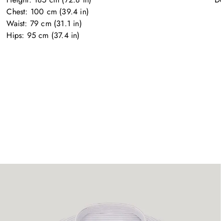
Chest: 100 cm (39.4 in)

Waist: 79 cm (31.1 in)

Hips: 95 cm (37.4 in)