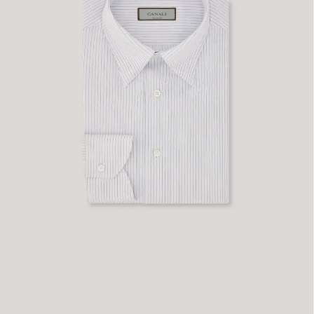
43
45