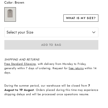
Color
:
Brown
WHAT IS MY SIZE?
Select your Size
ADD TO BAG
SHIPPING AND RETURNS
Free Standard Shipping
, with delivery from Monday to Friday,
generally within 7 days of ordering. Request for
free returns
within 14
days.
During the summer period, our warehouse will be closed from
7
August to 19 August
. Orders placed during this time may experience
shipping delays and will be processed once operations resume.