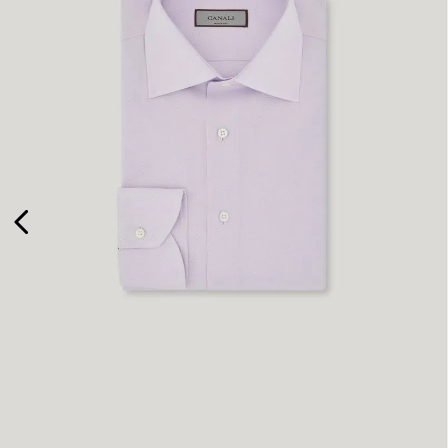
41
45