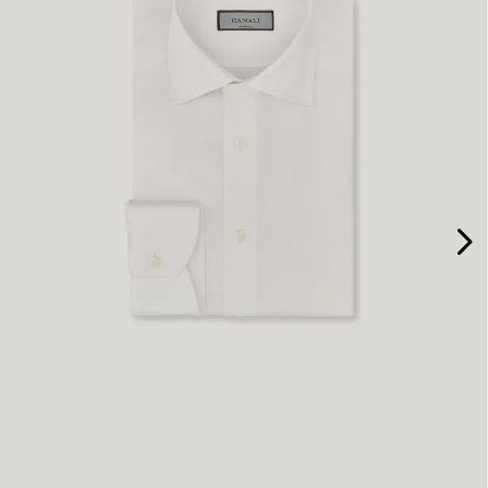
37
38
40
41
43
44
45
47