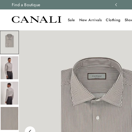
ng and free returns on all orders.
Find a Boutique
Learn more
Sale
New Arrivals
Clothing
Sho