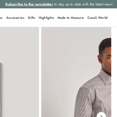
Subscribe to the newsletter
to stay up to date with the latest news
es
Accessories
Gifts
Highlights
Made to Measure
Canali World