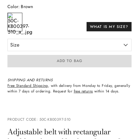
Color
:
Brown
WHAT IS MY SIZE?
Size
ADD TO BAG
SHIPPING AND RETURNS
Free Standard Shipping
, with delivery from Monday to Friday, generally
within 7 days of ordering. Request for
free returns
within 14 days.
PRODUCT CODE
:
50C-KB00397-510
Adjustable belt with rectangular