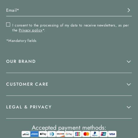
I consent to the processing of my data to receive newsletters, as per
the
Privacy policy
*.
*Mandatory fields
OUR BRAND
CUSTOMER CARE
LEGAL & PRIVACY
Accepted payment methods: