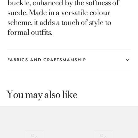
buckle, enhanced by the softness of
suede. Made in a versatile colour
scheme, it adds a touch of style to
formal outfits.
FABRICS AND CRAFTSMANSHIP
You may also like