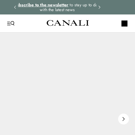
rders.
Subscribe to the newsletter
to stay up to date
Express shipping 
with the latest news