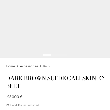
Accessories
Belts
DARK BROWN SUEDE CALFSKIN
BELT
.
280
00
€
VAT and Duties included