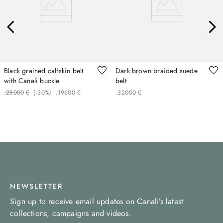
Black grained calfskin belt
Dark brown braided suede
with Canali buckle
belt
.
280
00
€
(-
30%
)
.
196
00
€
.
320
00
€
NEWSLETTER
Sign up to receive email updates on Canali’s latest
collections, campaigns and videos.