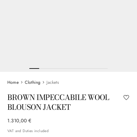
Clothing
Jackets
BROWN IMPECCABILE WOOL
BLOUSON JACKET
1
.
310
,
00
€
VAT and Duties included