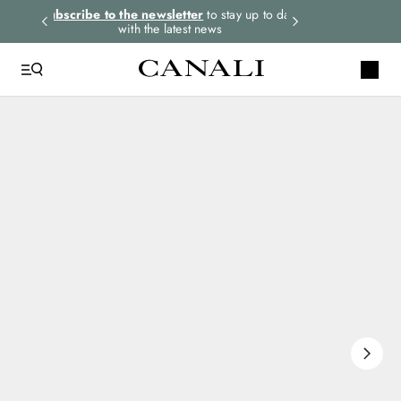
rders.
Subscribe to the newsletter
to stay up to date
Express shipping 
with the latest news