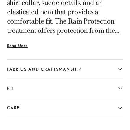
shirt collar, suede details, and an
elasticated hem that provides a
comfortable fit. The Rain Protection
treatment offers protection from the
elements while maintaining
Read More
understated, versatile elegance. Part of
Canali's Impeccabile selection, this
garment is made from an especially
FABRICS AND CRAFTSMANSHIP
high-performance, high-quality fabric
whose ability to resist wrinkling gives it
FIT
a consistently flawless appearance.
CARE