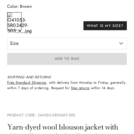
Color
:
Brown
WHAT IS MY SIZE?
Size
ADD TO BAG
SHIPPING AND RETURNS
Free Standard Shipping
, with delivery from Monday to Friday, generally
within 7 days of ordering. Request for
free returns
within 14 days.
PRODUCT CODE
:
O41053-SR03429-505
Yarn-dyed wool blouson jacket with