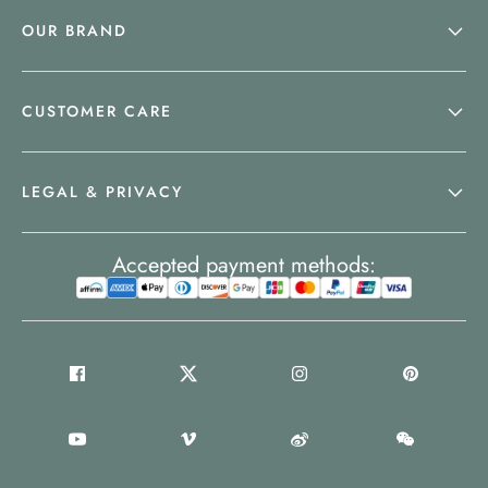
OUR BRAND
CUSTOMER CARE
LEGAL & PRIVACY
Accepted payment methods: