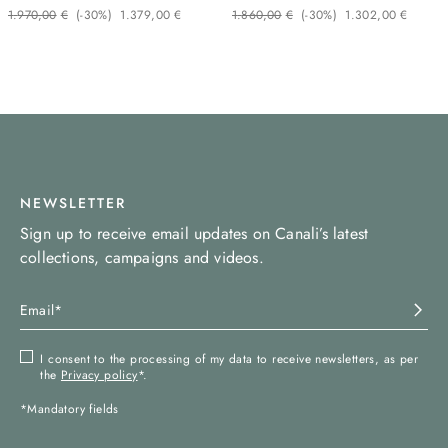
1
.
970
,
00
€
(-
30%
)
1
.
379
,
00
€
1
.
860
,
00
€
(-
30%
)
1
.
302
,
00
€
NEWSLETTER
Sign up to receive email updates on Canali’s latest
collections, campaigns and videos.
I consent to the processing of my data to receive newsletters, as per
the
Privacy policy
*.
*Mandatory fields