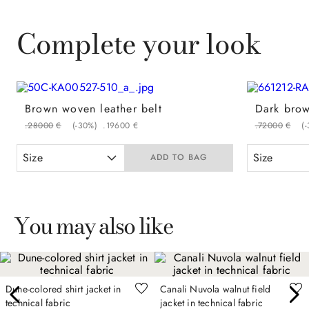
Complete your look
Brown woven leather belt
.
280
00
€
(-
30%
)
.
196
00
€
.
720
00
€
(-
Size
Size
ADD TO BAG
You may also like
Dune-colored shirt jacket in
Canali Nuvola walnut field
technical fabric
jacket in technical fabric