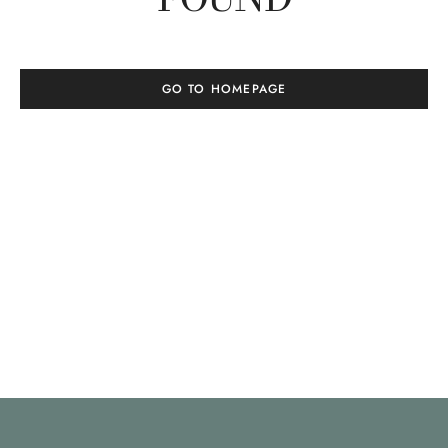
GO TO HOMEPAGE