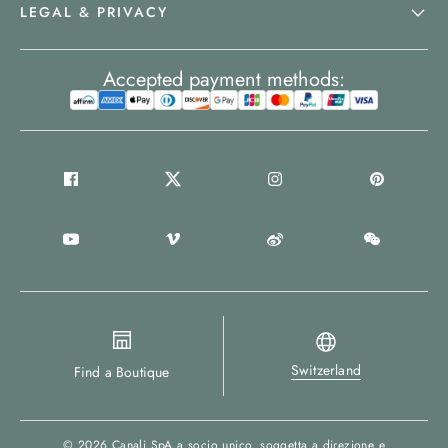
LEGAL & PRIVACY
Accepted payment methods:
Switzerland
Find a Boutique
© 2026
Canali SpA a socio unico
, soggetta a direzione e