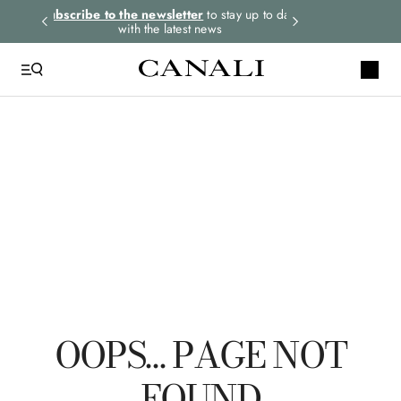
rders.
Subscribe to the newsletter
to stay up to date
Express shipping 
with the latest news
QUICK LINKS
Suits
Linen
Tuxedo
Shirts
Pants
OOPS… PAGE NOT
FOUND