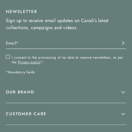
NEWSLETTER
Sign up to receive email updates on Canali’s latest
collections, campaigns and videos.
I consent to the processing of my data to receive newsletters, as per
the
Privacy policy
*.
*Mandatory fields
OUR BRAND
CUSTOMER CARE